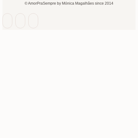
© AmorPraSempre by Mónica Magalhães since 2014