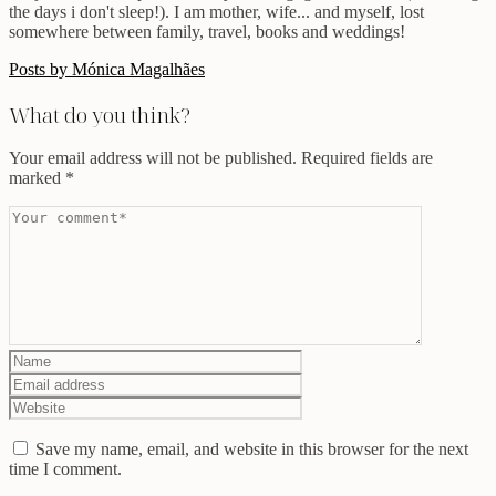
the days i don't sleep!). I am mother, wife... and myself, lost
somewhere between family, travel, books and weddings!
Posts by Mónica Magalhães
What do you think?
Your email address will not be published.
Required fields are
marked
*
Save my name, email, and website in this browser for the next
time I comment.