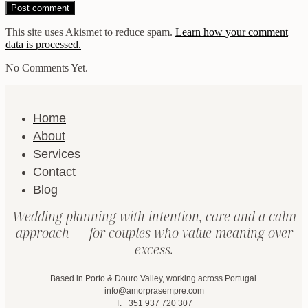
This site uses Akismet to reduce spam.
Learn how your comment
data is processed.
No Comments Yet.
Home
About
Services
Contact
Blog
Wedding planning with intention, care and a calm
approach — for couples who value meaning over
excess.
Based in Porto & Douro Valley, working across Portugal.
info@amorprasempre.com
T. +351 937 720 307