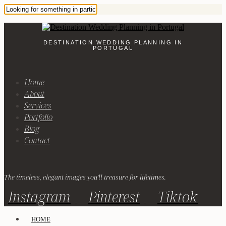
DESTINATION WEDDING PLANNING IN
PORTUGAL
Home
About
Services
Portfolio
Blog
Contact
The timeless, elegant images you'll treasure for lifetimes.
Instagram
Pinterest
Tiktok
HOME