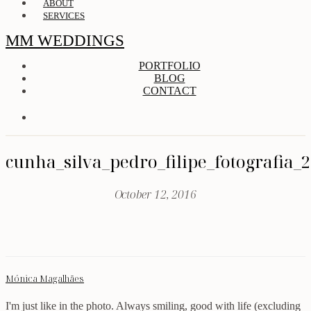
ABOUT
SERVICES
MM WEDDINGS
PORTFOLIO
BLOG
CONTACT
cunha_silva_pedro_filipe_fotografia_
October 12, 2016
Mónica Magalhães
I'm just like in the photo. Always smiling, good with life (excluding