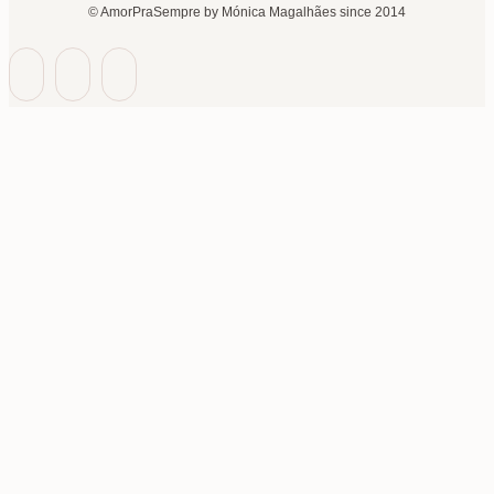
© AmorPraSempre by Mónica Magalhães since 2014