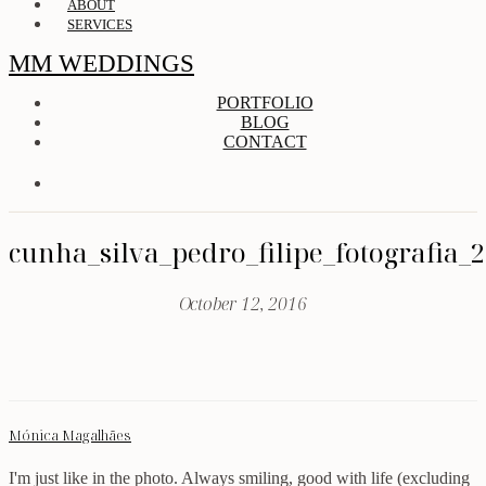
ABOUT
SERVICES
MM WEDDINGS
PORTFOLIO
BLOG
CONTACT
cunha_silva_pedro_filipe_fotografia_
October 12, 2016
Mónica Magalhães
I'm just like in the photo. Always smiling, good with life (excluding