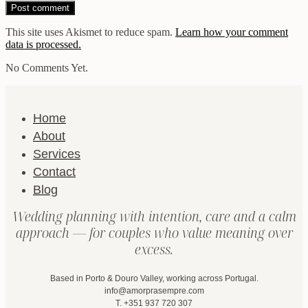
This site uses Akismet to reduce spam.
Learn how your comment
data is processed.
No Comments Yet.
Home
About
Services
Contact
Blog
Wedding planning with intention, care and a calm
approach — for couples who value meaning over
excess.
Based in Porto & Douro Valley, working across Portugal.
info@amorprasempre.com
T. +351 937 720 307