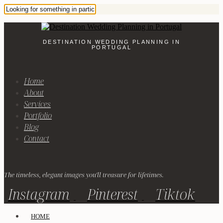
DESTINATION WEDDING PLANNING IN
PORTUGAL
Home
About
Services
Portfolio
Blog
Contact
The timeless, elegant images you'll treasure for lifetimes.
Instagram
Pinterest
Tiktok
HOME