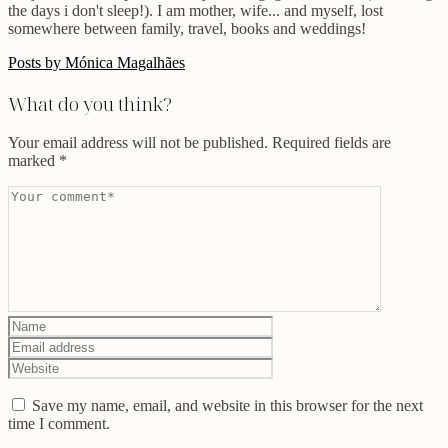
the days i don't sleep!). I am mother, wife... and myself, lost
somewhere between family, travel, books and weddings!
Posts by Mónica Magalhães
What do you think?
Your email address will not be published.
Required fields are
marked
*
Save my name, email, and website in this browser for the next
time I comment.