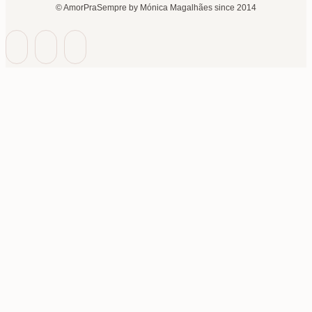
© AmorPraSempre by Mónica Magalhães since 2014