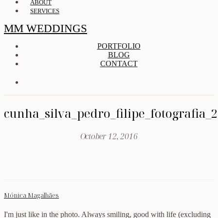
ABOUT
SERVICES
MM WEDDINGS
PORTFOLIO
BLOG
CONTACT
cunha_silva_pedro_filipe_fotografia_
October 12, 2016
Mónica Magalhães
I'm just like in the photo. Always smiling, good with life (excluding