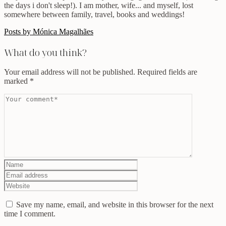
the days i don't sleep!). I am mother, wife... and myself, lost
somewhere between family, travel, books and weddings!
Posts by Mónica Magalhães
What do you think?
Your email address will not be published.
Required fields are
marked
*
Save my name, email, and website in this browser for the next
time I comment.