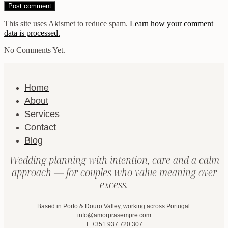
This site uses Akismet to reduce spam.
Learn how your comment
data is processed.
No Comments Yet.
Home
About
Services
Contact
Blog
Wedding planning with intention, care and a calm
approach — for couples who value meaning over
excess.
Based in Porto & Douro Valley, working across Portugal.
info@amorprasempre.com
T. +351 937 720 307