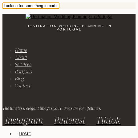
DESTINATION WEDDING PLANNING IN
PORTUGAL
Home
About
Services
Portfolio
Blog
Contact
The timeless, elegant images you'll treasure for lifetimes.
Instagram
Pinterest
Tiktok
HOME