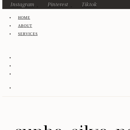
Instagram
Pinterest
Tiktok
HOME
ABOUT
SERVICES