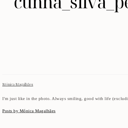
cunha_silva_p
Mónica Magalhães
I'm just like in the photo. Always smiling, good with life (exclu
Posts by Mónica Magalhães