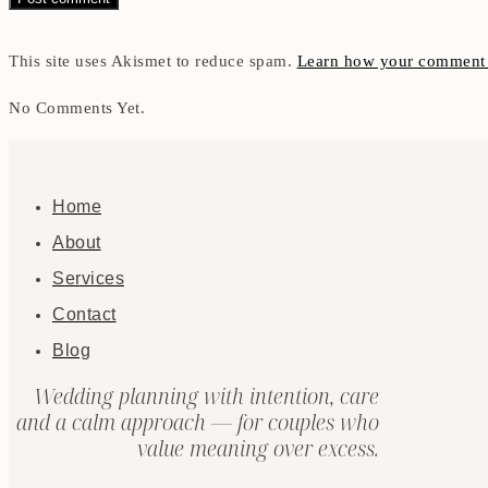
This site uses Akismet to reduce spam.
Learn how your comment d
No Comments Yet.
Home
About
Services
Contact
Blog
Wedding planning with intention, care
and a calm approach — for couples who
value meaning over excess.