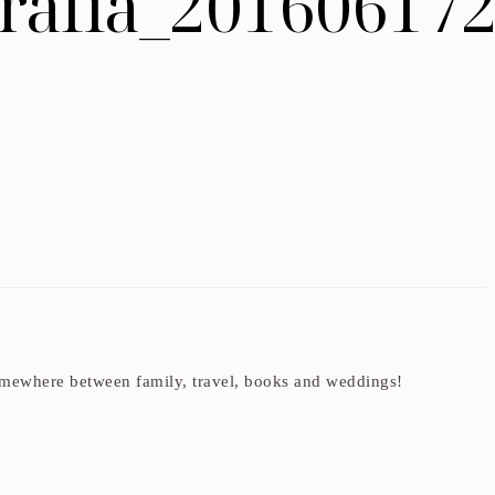
ografia_20160617
t somewhere between family, travel, books and weddings!