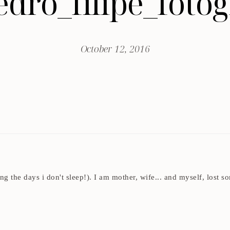
edro_filipe_fot
October 12, 2016
ding the days i don't sleep!). I am mother, wife... and myself, los