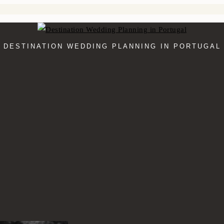
DESTINATION WEDDING PLANNING IN PORTUGAL