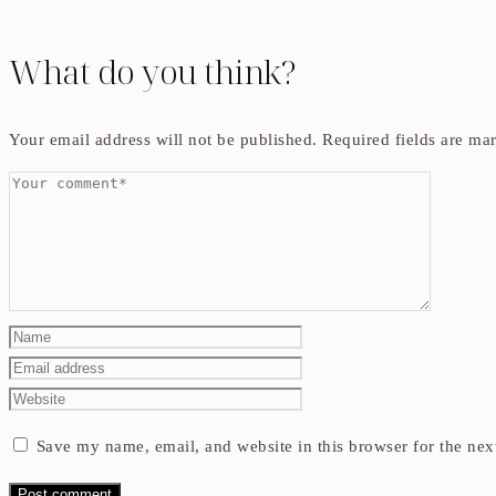
What do you think?
Your email address will not be published.
Required fields are m
Save my name, email, and website in this browser for the nex