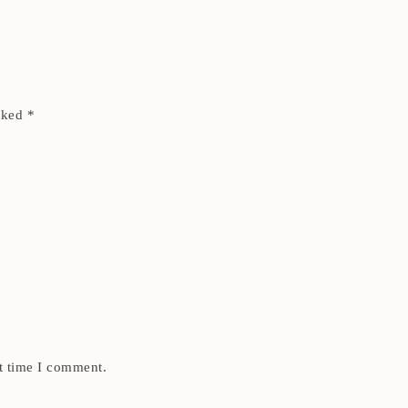
arked
*
t time I comment.