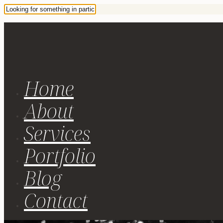
Home
About
Services
Portfolio
Blog
Contact