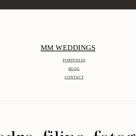
MM WEDDINGS
PORTFOLIO
BLOG
CONTACT