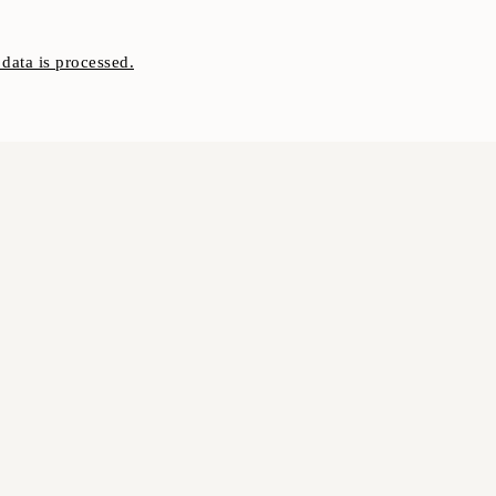
ata is processed.