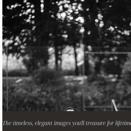
The timeless, elegant images you'll treasure for lifetim