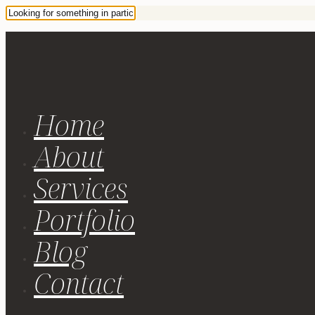
Home
About
Services
Portfolio
Blog
Contact