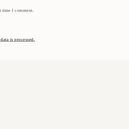
t time I comment.
ata is processed.