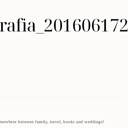
ografia_20160617
t somewhere between family, travel, books and weddings!