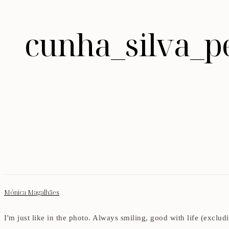
cunha_silva_p
Mónica Magalhães
I'm just like in the photo. Always smiling, good with life (exclu