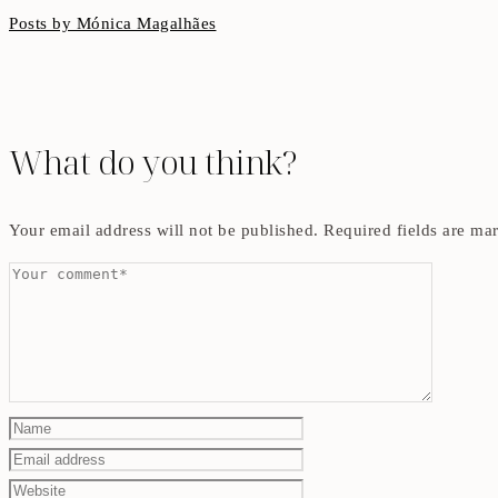
Posts by Mónica Magalhães
What do you think?
Your email address will not be published.
Required fields are m