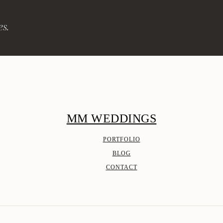
es.
MM WEDDINGS
PORTFOLIO
BLOG
CONTACT