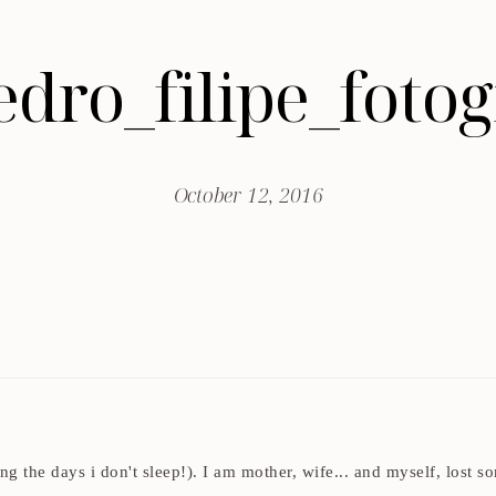
edro_filipe_fot
October 12, 2016
ding the days i don't sleep!). I am mother, wife... and myself, los