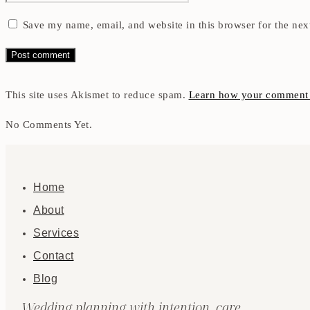
Save my name, email, and website in this browser for the nex
This site uses Akismet to reduce spam.
Learn how your comment d
No Comments Yet.
Home
About
Services
Contact
Blog
Wedding planning with intention, care