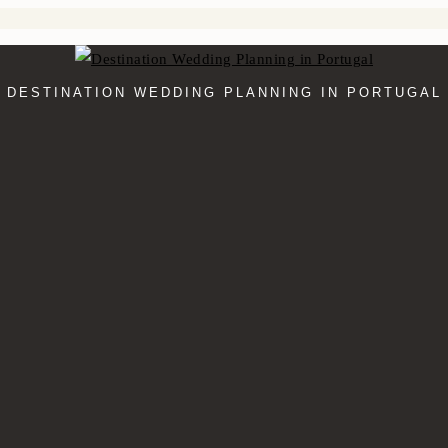
DESTINATION WEDDING PLANNING IN PORTUGAL