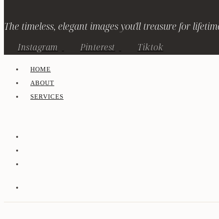
The timeless, elegant images you'll treasure for lifetim
Instagram
Pinterest
Tiktok
HOME
ABOUT
SERVICES