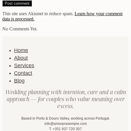
This site uses Akismet to reduce spam.
Learn how your comment
data is processed.
No Comments Yet.
Home
About
Services
Contact
Blog
Wedding planning with intention, care and a calm
approach — for couples who value meaning over
excess.
Based in Porto & Douro Valley, working across Portugal.
info@amorprasempre.com
T. +351 937 720 307