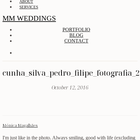
ABOUT
SERVICES
MM WEDDINGS
PORTFOLIO
BLOG
CONTACT
cunha_silva_pedro_filipe_fotografia_
October 12, 2016
Mónica Magalhães
I'm just like in the photo. Always smiling, good with life (excluding