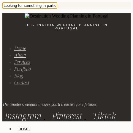
DESTINATION WEDDING PLANNING IN
PORTUGAL
Home
About
Services
Portfolio
Blog
Contact
The timeless, elegant images you'll treasure for lifetimes.
Instagram
Pinterest
Tiktok
HOME