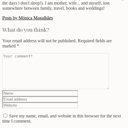
the days i don't sleep!). I am mother, wife... and myself, lost
somewhere between family, travel, books and weddings!
Posts by Mónica Magalhães
What do you think?
Your email address will not be published.
Required fields are
marked
*
Save my name, email, and website in this browser for the next
time I comment.