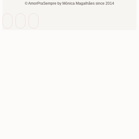
© AmorPraSempre by Mónica Magalhães since 2014