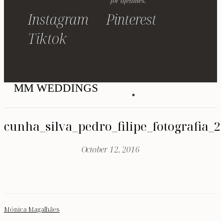
for lifetimes.
Instagram
Pinterest
Tiktok
MM WEDDINGS
cunha_silva_pedro_filipe_fotografia_
October 12, 2016
Mónica Magalhães