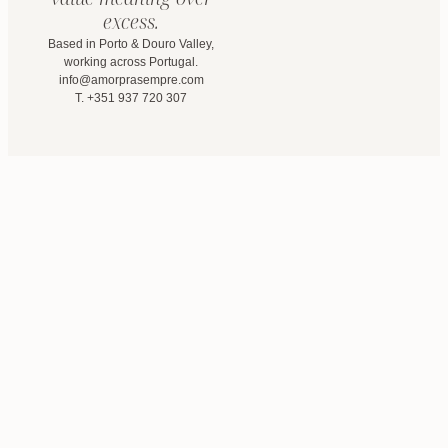
excess.
Based in Porto & Douro Valley,
working across Portugal.
info@amorprasempre.com
T. +351 937 720 307