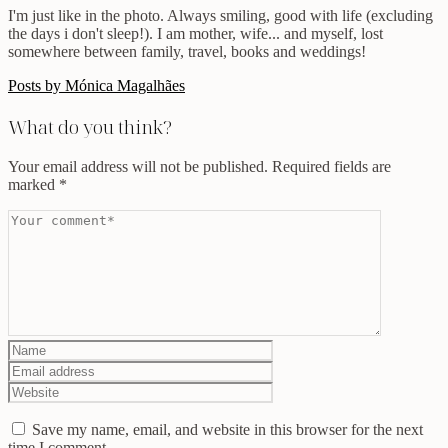
I'm just like in the photo. Always smiling, good with life (excluding
the days i don't sleep!). I am mother, wife... and myself, lost
somewhere between family, travel, books and weddings!
Posts by Mónica Magalhães
What do you think?
Your email address will not be published.
Required fields are
marked
*
Save my name, email, and website in this browser for the next
time I comment.