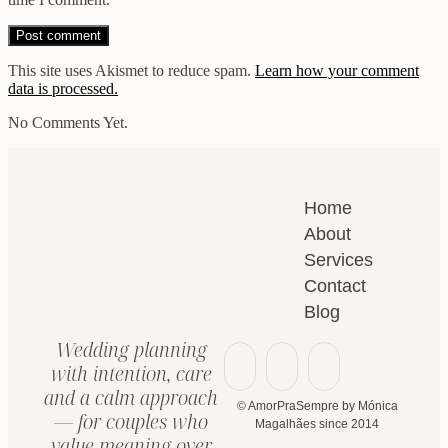
This site uses Akismet to reduce spam.
Learn how your comment
data is processed.
No Comments Yet.
Home
About
Services
Contact
Blog
Wedding planning
with intention, care
and a calm approach
© AmorPraSempre by Mónica
— for couples who
Magalhães since 2014
value meaning over