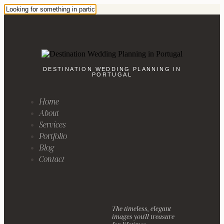
DESTINATION WEDDING PLANNING IN
PORTUGAL
Home
About
Services
Portfolio
Blog
Contact
The timeless, elegant
images you'll treasure