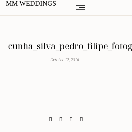
MM WEDDINGS
cunha_silva_pedro_filipe_foto
October 12, 2016