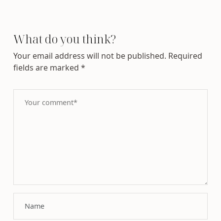
What do you think?
Your email address will not be published.
Required
fields are marked
*