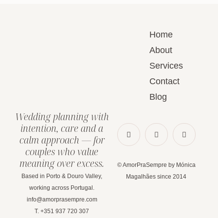
Home
About
Services
Contact
Blog
Wedding planning with
intention, care and a
calm approach — for
couples who value
meaning over excess.
© AmorPraSempre by Mónica
Based in Porto & Douro Valley,
Magalhães since 2014
working across Portugal.
info@amorprasempre.com
T. +351 937 720 307