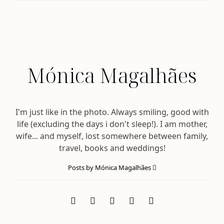
Mónica Magalhães
I'm just like in the photo. Always smiling, good with
life (excluding the days i don't sleep!). I am mother,
wife... and myself, lost somewhere between family,
travel, books and weddings!
Posts by Mónica Magalhães