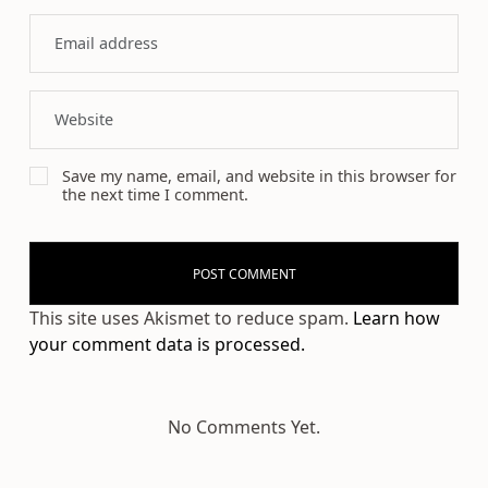
Save my name, email, and website in this browser for
the next time I comment.
This site uses Akismet to reduce spam.
Learn how
your comment data is processed.
No Comments Yet.