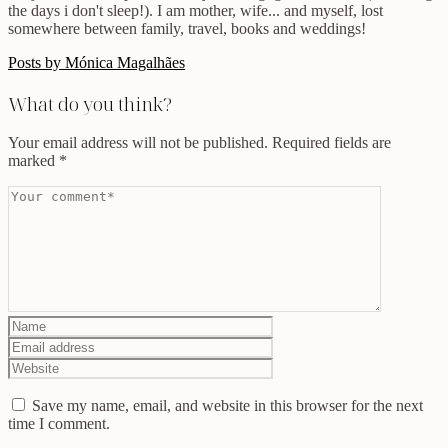
the days i don't sleep!). I am mother, wife... and myself, lost
somewhere between family, travel, books and weddings!
Posts by Mónica Magalhães
What do you think?
Your email address will not be published.
Required fields are
marked
*
Save my name, email, and website in this browser for the next
time I comment.