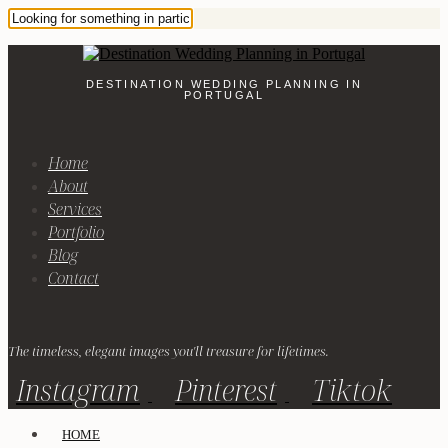
DESTINATION WEDDING PLANNING IN
PORTUGAL
Home
About
Services
Portfolio
Blog
Contact
The timeless, elegant images you'll treasure for lifetimes.
Instagram
Pinterest
Tiktok
HOME