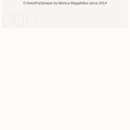
© AmorPraSempre by Mónica Magalhães since 2014