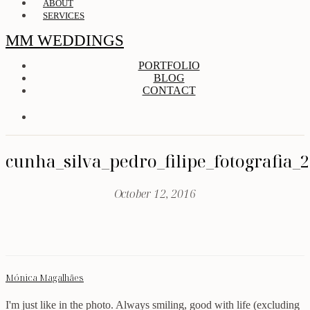
ABOUT
SERVICES
MM WEDDINGS
PORTFOLIO
BLOG
CONTACT
cunha_silva_pedro_filipe_fotografia_
October 12, 2016
Mónica Magalhães
I'm just like in the photo. Always smiling, good with life (excluding