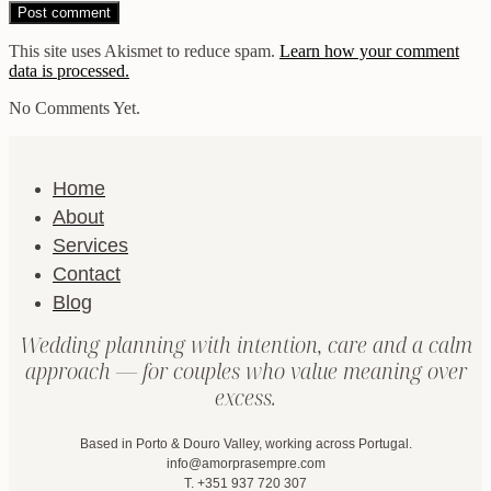
This site uses Akismet to reduce spam.
Learn how your comment
data is processed.
No Comments Yet.
Home
About
Services
Contact
Blog
Wedding planning with intention, care and a calm
approach — for couples who value meaning over
excess.
Based in Porto & Douro Valley, working across Portugal.
info@amorprasempre.com
T. +351 937 720 307