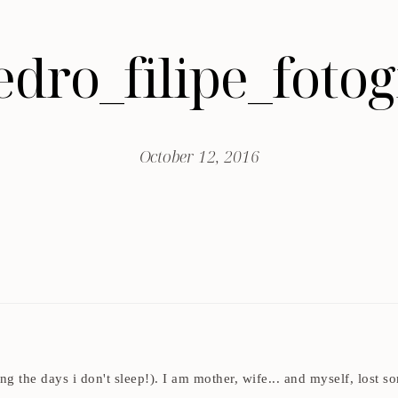
edro_filipe_fot
October 12, 2016
ding the days i don't sleep!). I am mother, wife... and myself, los