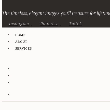
The timeless, elegant images you'll treasure for lifetim
Instagram
Pinterest
Tiktok
HOME
ABOUT
SERVICES