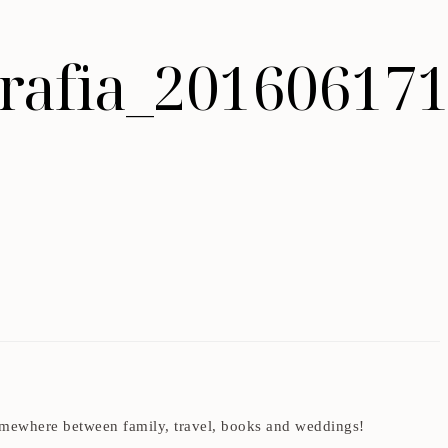
ografia_20160617
t somewhere between family, travel, books and weddings!