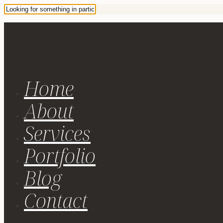
Home
About
Services
Portfolio
Blog
Contact