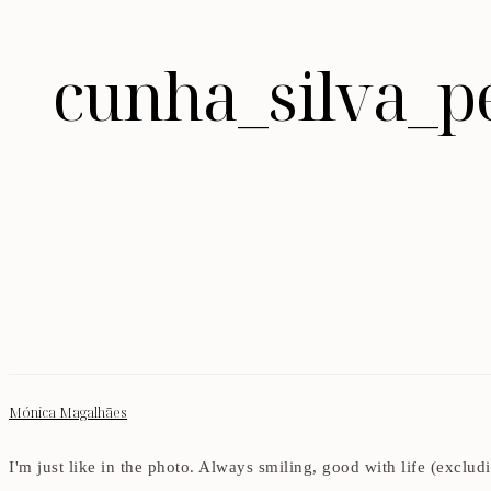
cunha_silva_p
Mónica Magalhães
I'm just like in the photo. Always smiling, good with life (exclu