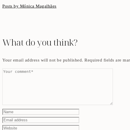
Posts by Mónica Magalhães
What do you think?
Your email address will not be published.
Required fields are m