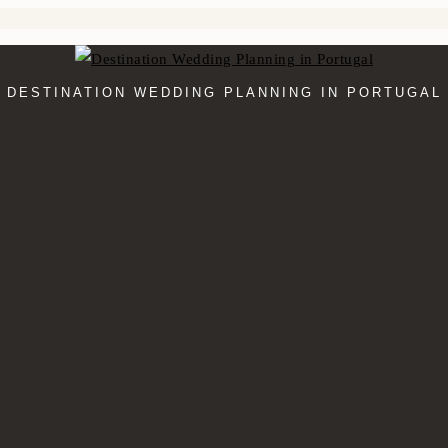
DESTINATION WEDDING PLANNING IN PORTUGAL