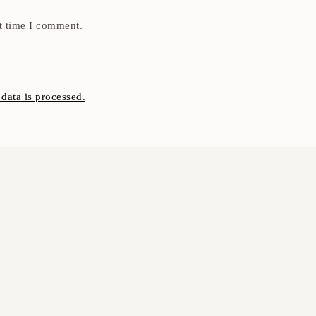
t time I comment.
ata is processed.