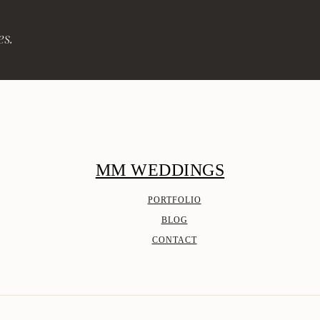
es.
MM WEDDINGS
PORTFOLIO
BLOG
CONTACT