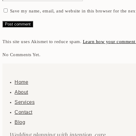
Save my name, email, and website in this browser for the nex
This site uses Akismet to reduce spam.
Learn how your comment d
No Comments Yet.
Home
About
Services
Contact
Blog
Wedding planning with intention, care