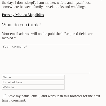
the days i don't sleep!). I am mother, wife... and myself, lost
somewhere between family, travel, books and weddings!
Posts by Mónica Magalhães
What do you think?
Your email address will not be published.
Required fields are
marked
*
Save my name, email, and website in this browser for the next
time I comment.