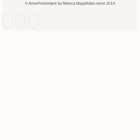
© AmorPraSempre by Mónica Magalhães since 2014