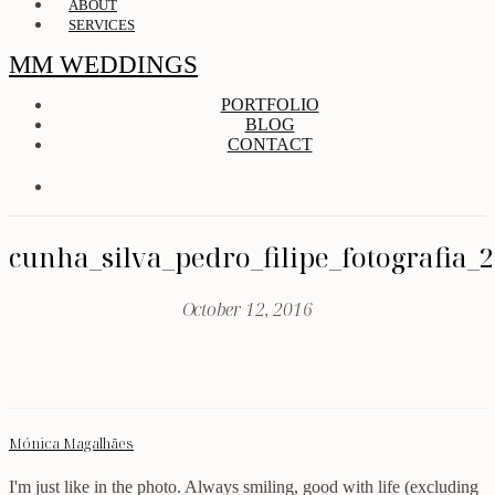
ABOUT
SERVICES
MM WEDDINGS
PORTFOLIO
BLOG
CONTACT
cunha_silva_pedro_filipe_fotografia_
October 12, 2016
Mónica Magalhães
I'm just like in the photo. Always smiling, good with life (excluding