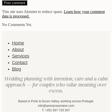
This site uses Akismet to reduce spam.
Learn how your comment
data is processed.
No Comments Yet.
Home
About
Services
Contact
Blog
Wedding planning with intention, care and a calm
approach — for couples who value meaning over
excess.
Based in Porto & Douro Valley, working across Portugal.
info@amorprasempre.com
T. +351 937 720 307