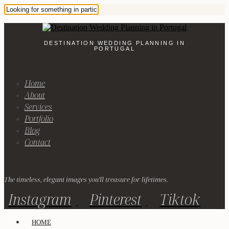
DESTINATION WEDDING PLANNING IN
PORTUGAL
Home
About
Services
Portfolio
Blog
Contact
The timeless, elegant images you'll treasure for lifetimes.
Instagram
Pinterest
Tiktok
HOME