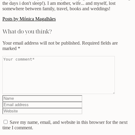
the days i don't sleep!). I am mother, wife... and myself, lost
somewhere between family, travel, books and weddings!
Posts by Mónica Magalhães
What do you think?
Your email address will not be published.
Required fields are
marked
*
Save my name, email, and website in this browser for the next
time I comment.