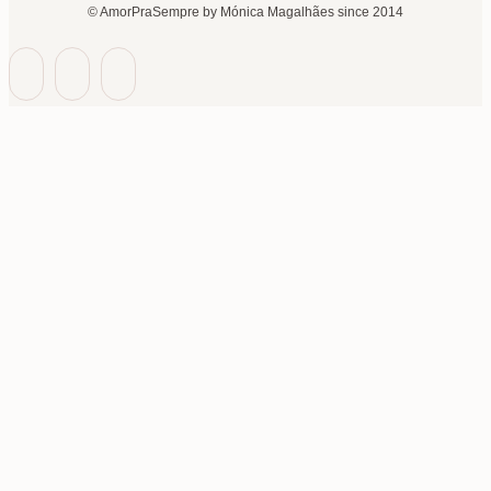
© AmorPraSempre by Mónica Magalhães since 2014