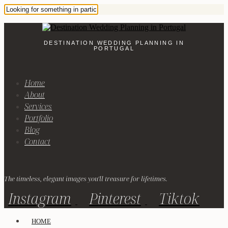
DESTINATION WEDDING PLANNING IN
PORTUGAL
Home
About
Services
Portfolio
Blog
Contact
The timeless, elegant images you'll treasure for lifetimes.
Instagram
Pinterest
Tiktok
HOME