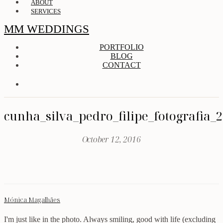
ABOUT
SERVICES
MM WEDDINGS
PORTFOLIO
BLOG
CONTACT
cunha_silva_pedro_filipe_fotografia_
October 12, 2016
Mónica Magalhães
I'm just like in the photo. Always smiling, good with life (excluding