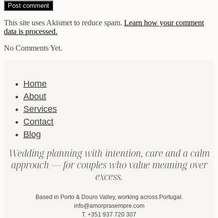
This site uses Akismet to reduce spam.
Learn how your comment
data is processed.
No Comments Yet.
Home
About
Services
Contact
Blog
Wedding planning with intention, care and a calm
approach — for couples who value meaning over
excess.
Based in Porto & Douro Valley, working across Portugal.
info@amorprasempre.com
T. +351 937 720 307