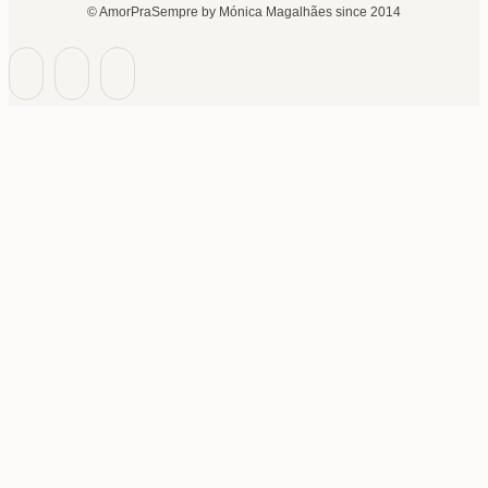
© AmorPraSempre by Mónica Magalhães since 2014