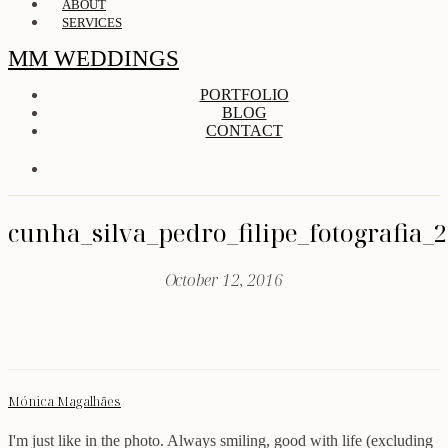
ABOUT
SERVICES
MM WEDDINGS
PORTFOLIO
BLOG
CONTACT
cunha_silva_pedro_filipe_fotografia_
October 12, 2016
Mónica Magalhães
I'm just like in the photo. Always smiling, good with life (excluding