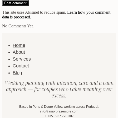
This site uses Akismet to reduce spam.
Learn how your comment
data is processed.
No Comments Yet.
Home
About
Services
Contact
Blog
Wedding planning with intention, care and a calm
approach — for couples who value meaning over
excess.
Based in Porto & Douro Valley, working across Portugal.
info@amorprasempre.com
T. +351 937 720 307