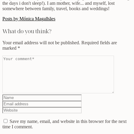
the days i don't sleep!). I am mother, wife... and myself, lost
somewhere between family, travel, books and weddings!
Posts by Mónica Magalhães
What do you think?
Your email address will not be published.
Required fields are
marked
*
Save my name, email, and website in this browser for the next
time I comment.