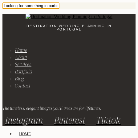
DESTINATION WEDDING PLANNING IN
PORTUGAL
Home
About
Services
Portfolio
Blog
Contact
The timeless, elegant images you'll treasure for lifetimes.
Instagram
Pinterest
Tiktok
HOME