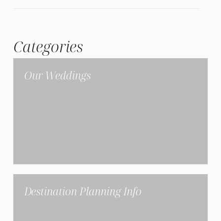
Categories
Our Weddings
Destination Planning Info