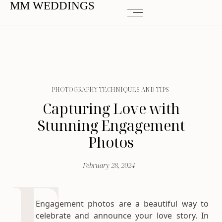
MM WEDDINGS
PHOTOGRAPHY TECHNIQUES AND TIPS
Capturing Love with
Stunning Engagement
Photos
February 28, 2024
Engagement photos are a beautiful way to
celebrate and announce your love story. In