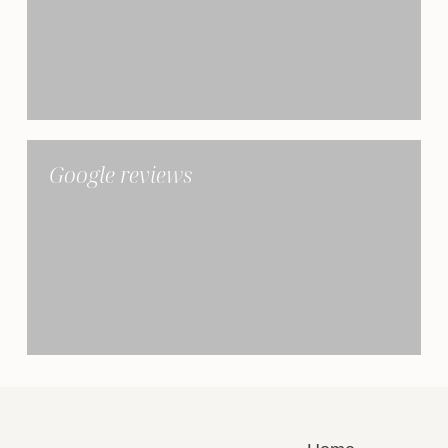
Google reviews