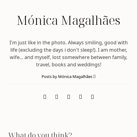
Mónica Magalhães
I'm just like in the photo. Always smiling, good with
life (excluding the days i don't sleep!). I am mother,
wife... and myself, lost somewhere between family,
travel, books and weddings!
Posts by Mónica Magalhães
What do you think?