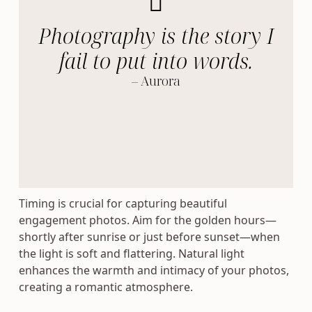
Photography is the story I
fail to put into words.
– Aurora
Timing is crucial for capturing beautiful
engagement photos. Aim for the golden hours—
shortly after sunrise or just before sunset—when
the light is soft and flattering. Natural light
enhances the warmth and intimacy of your photos,
creating a romantic atmosphere.