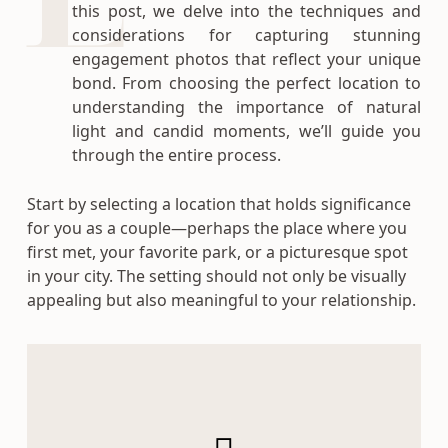
this post, we delve into the techniques and
considerations for capturing stunning
engagement photos that reflect your unique
bond. From choosing the perfect location to
understanding the importance of natural
light and candid moments, we’ll guide you
through the entire process.
Start by selecting a location that holds significance
for you as a couple—perhaps the place where you
first met, your favorite park, or a picturesque spot
in your city. The setting should not only be visually
appealing but also meaningful to your relationship.