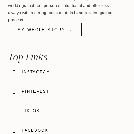
weddings that feel personal, intentional and effortless —
always with a strong focus on detail and a calm, guided
process.
MY WHOLE STORY →
Top Links
INSTAGRAM
PINTEREST
TIKTOK
FACEBOOK