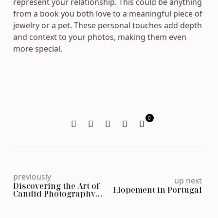
represent your relationship. This could be anything
from a book you both love to a meaningful piece of
jewelry or a pet. These personal touches add depth
and context to your photos, making them even
more special.
0
previously
up next
Discovering the Art of
Elopement in Portugal
Candid Photography
and Genuine Moments