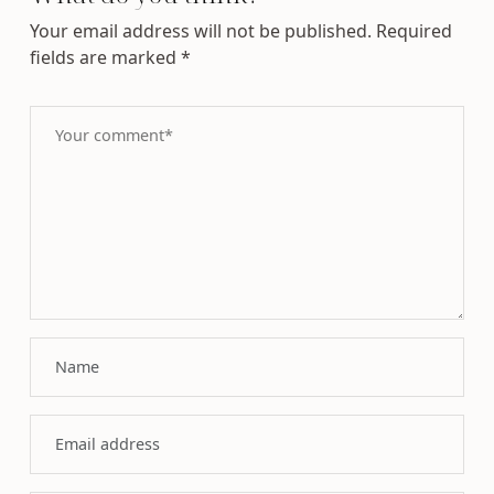
Your email address will not be published.
Required
fields are marked
*