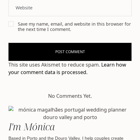
Save my name, email, and website in this browser for
the next time I comment.
This site uses Akismet to reduce spam.
Learn how
your comment data is processed.
No Comments Yet.
I'm Mónica
Based in Porto and the Douro Valley, I help couples create