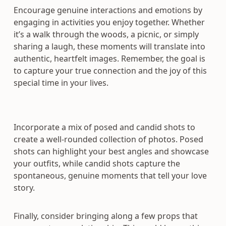
Encourage genuine interactions and emotions by
engaging in activities you enjoy together. Whether
it’s a walk through the woods, a picnic, or simply
sharing a laugh, these moments will translate into
authentic, heartfelt images. Remember, the goal is
to capture your true connection and the joy of this
special time in your lives.
Incorporate a mix of posed and candid shots to
create a well-rounded collection of photos. Posed
shots can highlight your best angles and showcase
your outfits, while candid shots capture the
spontaneous, genuine moments that tell your love
story.
Finally, consider bringing along a few props that