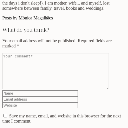
the days i don't sleep!). I am mother, wife... and myself, lost
somewhere between family, travel, books and weddings!
Posts by Mónica Magalhães
What do you think?
Your email address will not be published.
Required fields are
marked
*
Save my name, email, and website in this browser for the next
time I comment.