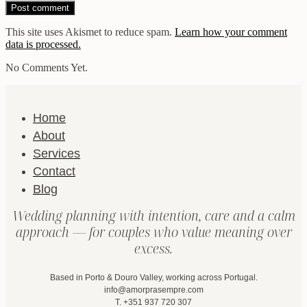
This site uses Akismet to reduce spam.
Learn how your comment
data is processed.
No Comments Yet.
Home
About
Services
Contact
Blog
Wedding planning with intention, care and a calm
approach — for couples who value meaning over
excess.
Based in Porto & Douro Valley, working across Portugal.
info@amorprasempre.com
T. +351 937 720 307