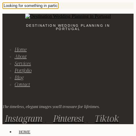
DESTINATION WEDDING PLANNING IN
PORTUGAL
Home
About
Services
Portfolio
Blog
Contact
The timeless, elegant images you'll treasure for lifetimes.
Instagram
Pinterest
Tiktok
HOME