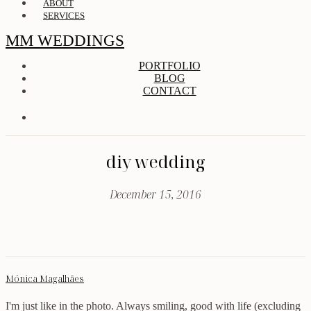
ABOUT
SERVICES
MM WEDDINGS
PORTFOLIO
BLOG
CONTACT
diy wedding
December 15, 2016
Mónica Magalhães
I'm just like in the photo. Always smiling, good with life (excluding