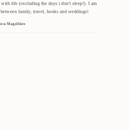
with life (excluding the days i don't sleep!). I am
 between family, travel, books and weddings!
nica Magalhães