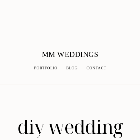
MM WEDDINGS
PORTFOLIO
BLOG
CONTACT
diy wedding