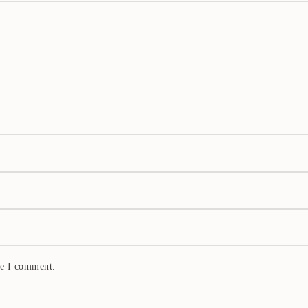
me I comment.