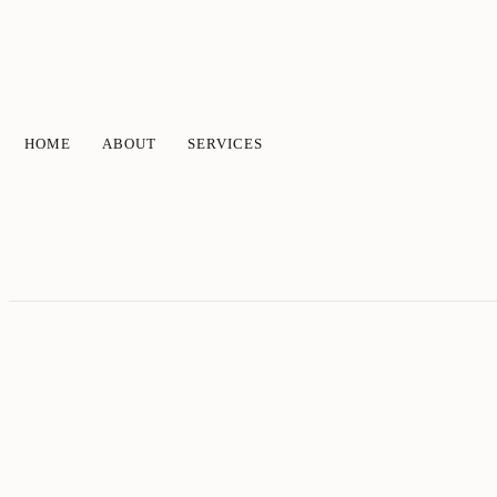
HOME
ABOUT
SERVICES