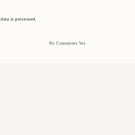
ata is processed.
No Comments Yet.