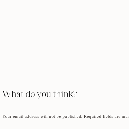
What do you think?
Your email address will not be published.
Required fields are m