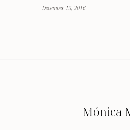
December 15, 2016
Mónica 