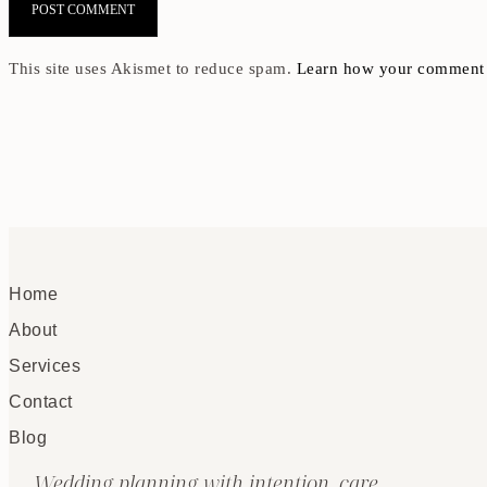
This site uses Akismet to reduce spam.
Learn how your comment d
Home
About
Services
Contact
Blog
Wedding planning with intention, care