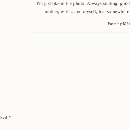
I'm just like in the photo. Always smiling, good 
mother, wife... and myself, lost somewhere
Posts by Mó
arked
*