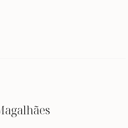
Magalhães