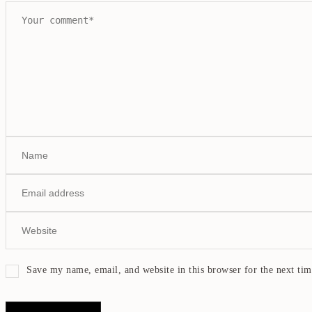
Save my name, email, and website in this browser for the next ti