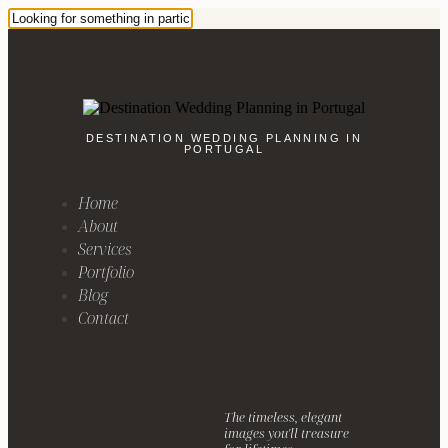
DESTINATION WEDDING PLANNING IN
PORTUGAL
Home
About
Services
Portfolio
Blog
Contact
The timeless, elegant
images you'll treasure