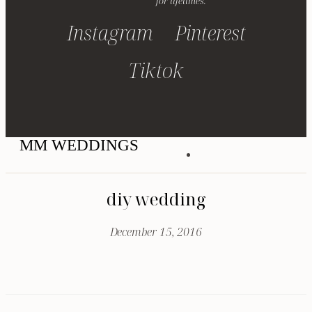
for lifetimes.
Instagram
Pinterest
Tiktok
MM WEDDINGS
diy wedding
December 15, 2016