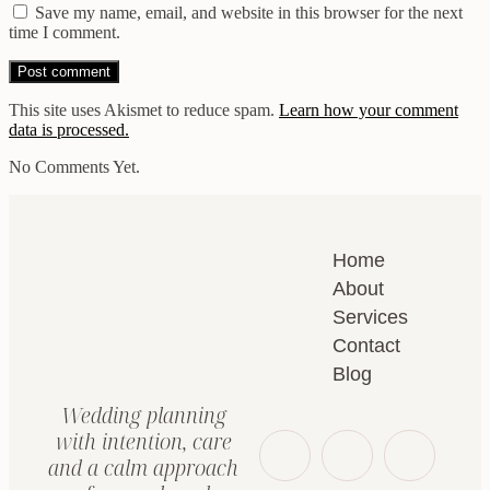
Save my name, email, and website in this browser for the next
time I comment.
This site uses Akismet to reduce spam.
Learn how your comment
data is processed.
No Comments Yet.
Home
About
Services
Contact
Blog
Wedding planning
with intention, care
and a calm approach