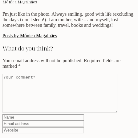
Mónica Magalhães
I'm just like in the photo. Always smiling, good with life (excluding
the days i don't sleep!). I am mother, wife... and myself, lost
somewhere between family, travel, books and weddings!
Posts by Mónica Magalhães
What do you think?
Your email address will not be published.
Required fields are
marked
*