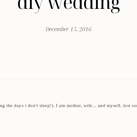
diy wedding
December 15, 2016
ding the days i don't sleep!). I am mother, wife... and myself, los