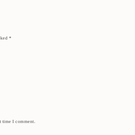
arked
*
t time I comment.