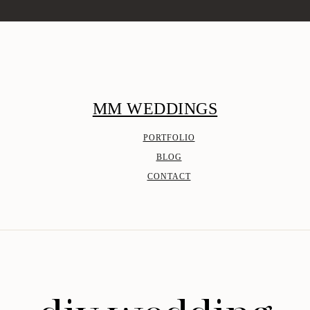
MM WEDDINGS
PORTFOLIO
BLOG
CONTACT