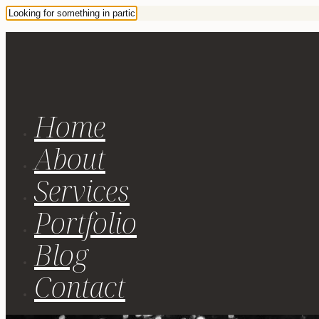
Home
About
Services
Portfolio
Blog
Contact