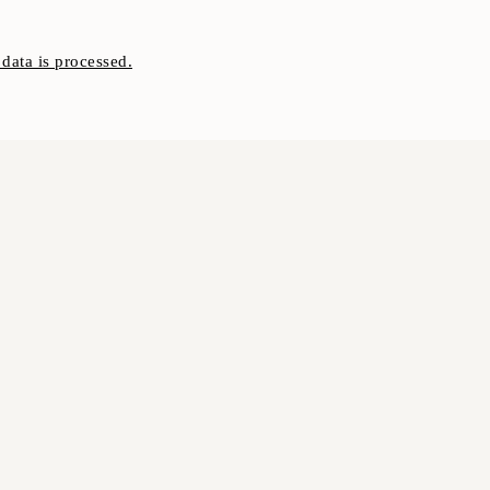
ata is processed.