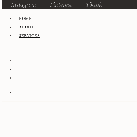
Instagram
Pinterest
Tiktok
HOME
ABOUT
SERVICES