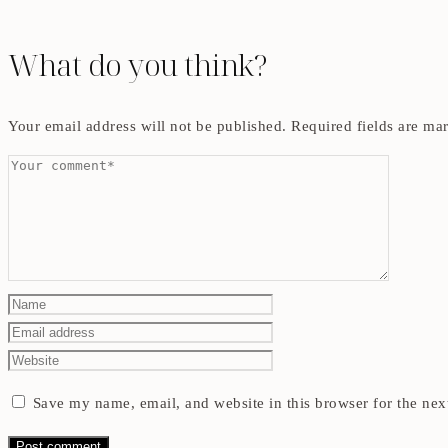
What do you think?
Your email address will not be published.
Required fields are m
Save my name, email, and website in this browser for the nex