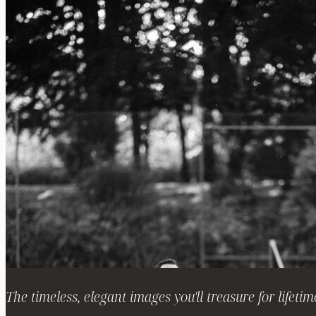
The timeless, elegant images you'll treasure for lifetim