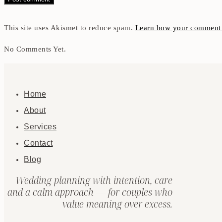
This site uses Akismet to reduce spam.
Learn how your comment d
No Comments Yet.
Home
About
Services
Contact
Blog
Wedding planning with intention, care
and a calm approach — for couples who
value meaning over excess.