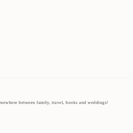
t somewhere between family, travel, books and weddings!