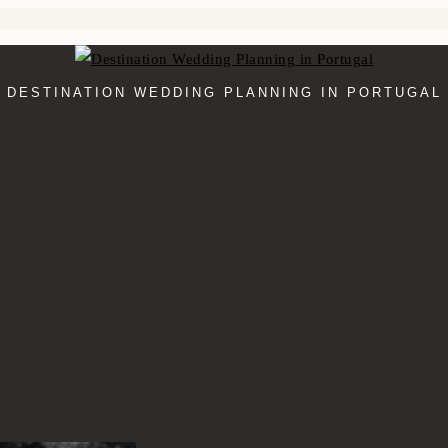
DESTINATION WEDDING PLANNING IN PORTUGAL