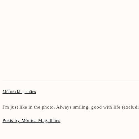
Mónica Magalhães
I'm just like in the photo. Always smiling, good with life (exclu
Posts by Mónica Magalhães