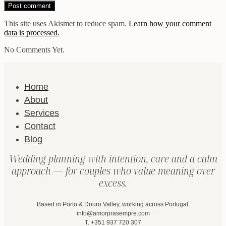
This site uses Akismet to reduce spam.
Learn how your comment
data is processed.
No Comments Yet.
Home
About
Services
Contact
Blog
Wedding planning with intention, care and a calm
approach — for couples who value meaning over
excess.
Based in Porto & Douro Valley, working across Portugal.
info@amorprasempre.com
T. +351 937 720 307