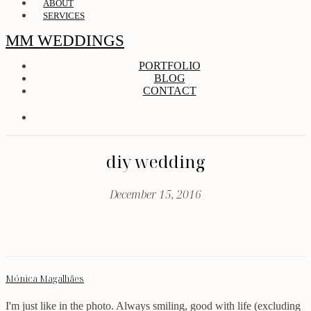
ABOUT
SERVICES
MM WEDDINGS
PORTFOLIO
BLOG
CONTACT
diy wedding
December 15, 2016
Mónica Magalhães
I'm just like in the photo. Always smiling, good with life (excluding