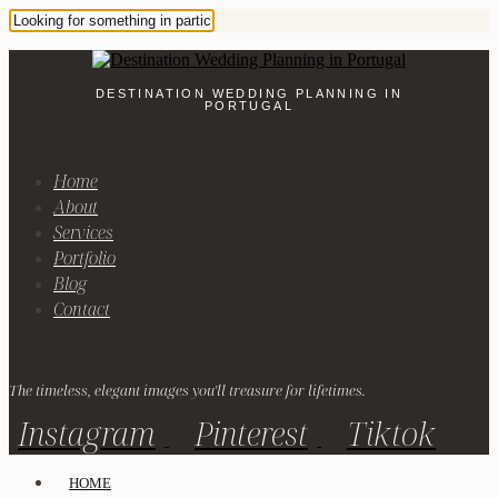
DESTINATION WEDDING PLANNING IN
PORTUGAL
Home
About
Services
Portfolio
Blog
Contact
The timeless, elegant images you'll treasure for lifetimes.
Instagram
Pinterest
Tiktok
HOME