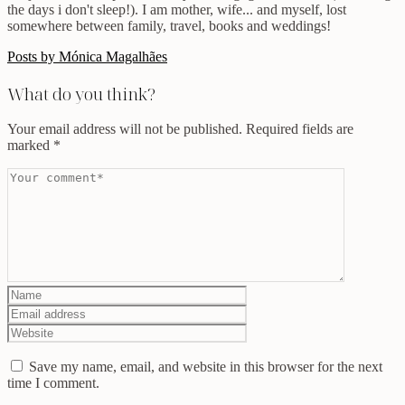
the days i don't sleep!). I am mother, wife... and myself, lost
somewhere between family, travel, books and weddings!
Posts by Mónica Magalhães
What do you think?
Your email address will not be published.
Required fields are
marked
*
Save my name, email, and website in this browser for the next
time I comment.