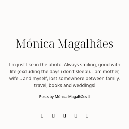
Mónica Magalhães
I'm just like in the photo. Always smiling, good with
life (excluding the days i don't sleep!). I am mother,
wife... and myself, lost somewhere between family,
travel, books and weddings!
Posts by Mónica Magalhães