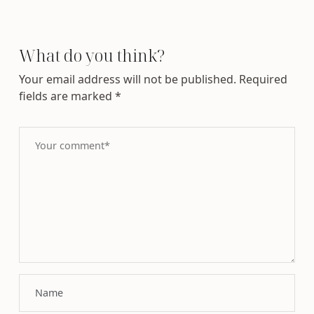
What do you think?
Your email address will not be published.
Required
fields are marked
*