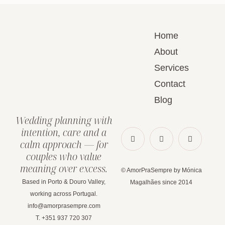
Home
About
Services
Contact
Blog
Wedding planning with
intention, care and a
calm approach — for
couples who value
meaning over excess.
© AmorPraSempre by Mónica
Based in Porto & Douro Valley,
Magalhães since 2014
working across Portugal.
info@amorprasempre.com
T. +351 937 720 307