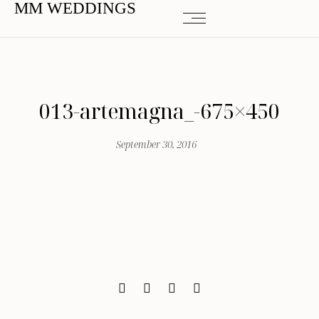
MM WEDDINGS
013-artemagna_-675×450
September 30, 2016