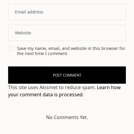
Save my name, email, and website in this browser for
the next time I comment.
This site uses Akismet to reduce spam.
Learn how
your comment data is processed.
No Comments Yet.