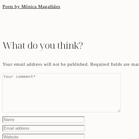
Posts by Mónica Magalhães
What do you think?
Your email address will not be published.
Required fields are m