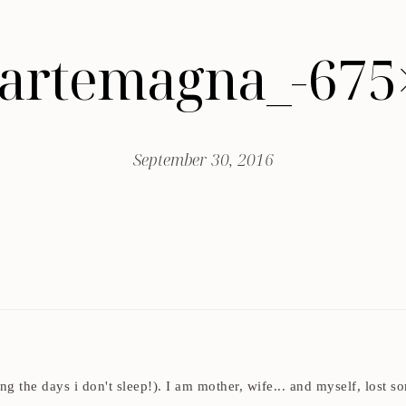
-artemagna_-675
September 30, 2016
ding the days i don't sleep!). I am mother, wife... and myself, los