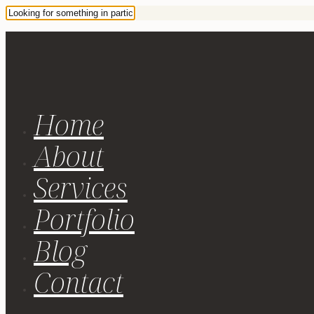
Home
About
Services
Portfolio
Blog
Contact