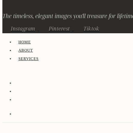
The timeless, elegant images you'll treasure for lifetim
Instagram
Pinterest
Tiktok
HOME
ABOUT
SERVICES