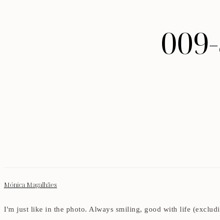
009
Mónica Magalhães
I'm just like in the photo. Always smiling, good with life (exclu