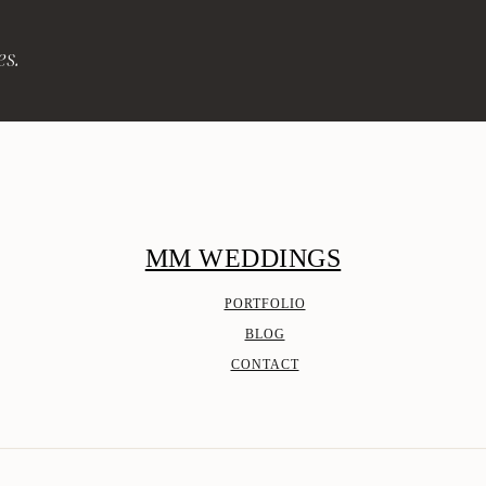
es.
MM WEDDINGS
PORTFOLIO
BLOG
CONTACT