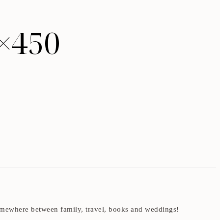
×450
t somewhere between family, travel, books and weddings!