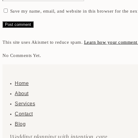
Save my name, email, and website in this browser for the nex
This site uses Akismet to reduce spam.
Learn how your comment d
No Comments Yet.
Home
About
Services
Contact
Blog
Wedding planning with intention, care