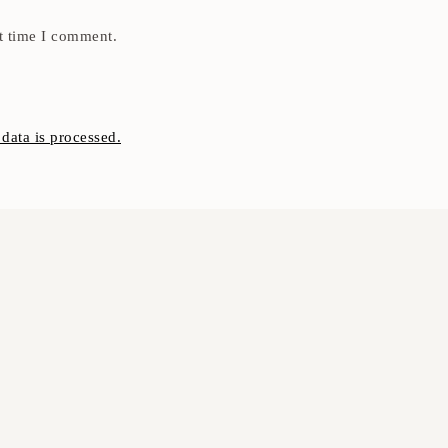
t time I comment.
ata is processed.