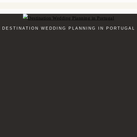
DESTINATION WEDDING PLANNING IN PORTUGAL