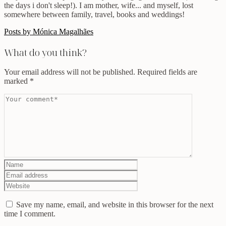
the days i don't sleep!). I am mother, wife... and myself, lost
somewhere between family, travel, books and weddings!
Posts by Mónica Magalhães
What do you think?
Your email address will not be published.
Required fields are
marked
*
Save my name, email, and website in this browser for the next
time I comment.