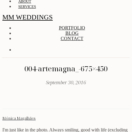
ABOUT
SERVICES
MM WEDDINGS
PORTFOLIO
BLOG
CONTACT
004-artemagna_-675×450
September 30, 2016
Mónica Magalhães
I'm just like in the photo. Always smiling, good with life (excluding