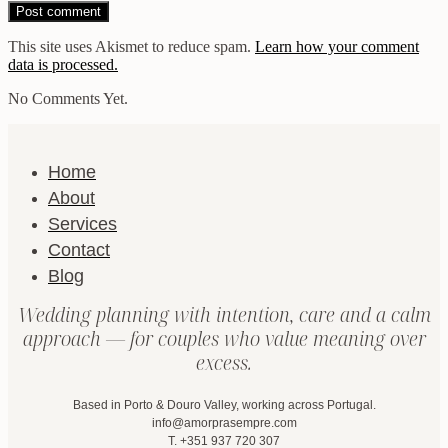
This site uses Akismet to reduce spam.
Learn how your comment
data is processed.
No Comments Yet.
Home
About
Services
Contact
Blog
Wedding planning with intention, care and a calm
approach — for couples who value meaning over
excess.
Based in Porto & Douro Valley, working across Portugal.
info@amorprasempre.com
T. +351 937 720 307