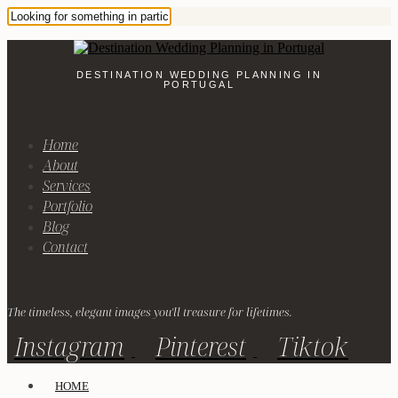
DESTINATION WEDDING PLANNING IN
PORTUGAL
Home
About
Services
Portfolio
Blog
Contact
The timeless, elegant images you'll treasure for lifetimes.
Instagram
Pinterest
Tiktok
HOME