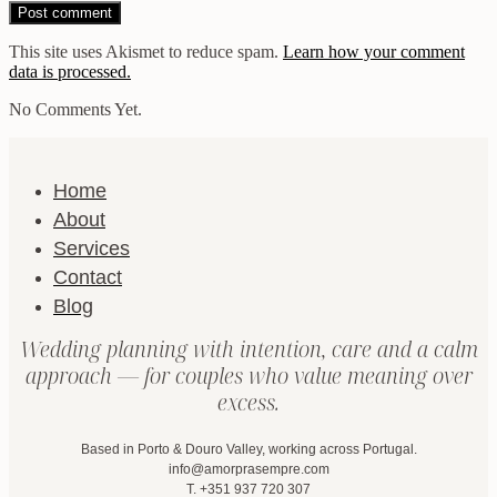
This site uses Akismet to reduce spam.
Learn how your comment
data is processed.
No Comments Yet.
Home
About
Services
Contact
Blog
Wedding planning with intention, care and a calm
approach — for couples who value meaning over
excess.
Based in Porto & Douro Valley, working across Portugal.
info@amorprasempre.com
T. +351 937 720 307