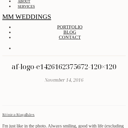
ABOUT
SERVICES
MM WEDDINGS
PORTFOLIO
BLOG
CONTACT
af-logo-e1426162375672-120×120
November 14, 2016
Mónica Magalhães
I'm just like in the photo. Always smiling, good with life (excluding