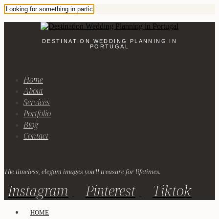
DESTINATION WEDDING PLANNING IN
PORTUGAL
Home
About
Services
Portfolio
Blog
Contact
The timeless, elegant images you'll treasure for lifetimes.
Instagram
Pinterest
Tiktok
HOME