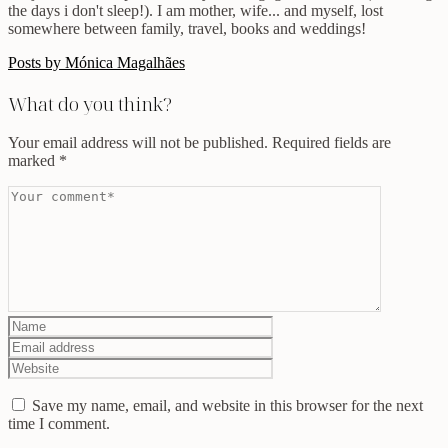
the days i don't sleep!). I am mother, wife... and myself, lost
somewhere between family, travel, books and weddings!
Posts by Mónica Magalhães
What do you think?
Your email address will not be published.
Required fields are
marked
*
Save my name, email, and website in this browser for the next
time I comment.