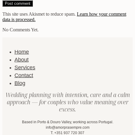
This site uses Akismet to reduce spam.
Learn how your comment
data is processed.
No Comments Yet.
Home
About
Services
Contact
Blog
Wedding planning with intention, care and a calm
approach — for couples who value meaning over
excess.
Based in Porto & Douro Valley, working across Portugal.
info@amorprasempre.com
T. +351 937 720 307