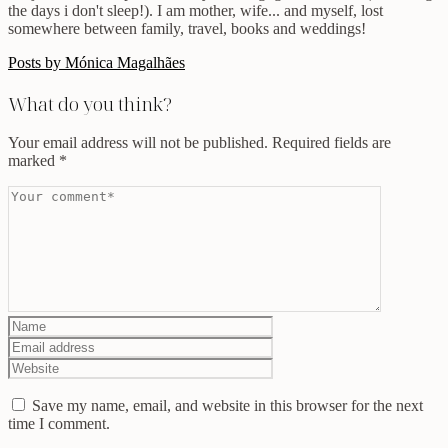
the days i don't sleep!). I am mother, wife... and myself, lost
somewhere between family, travel, books and weddings!
Posts by Mónica Magalhães
What do you think?
Your email address will not be published.
Required fields are
marked
*
Save my name, email, and website in this browser for the next
time I comment.