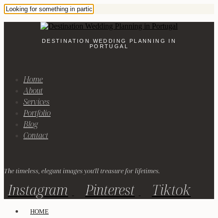
DESTINATION WEDDING PLANNING IN
PORTUGAL
Home
About
Services
Portfolio
Blog
Contact
The timeless, elegant images you'll treasure for lifetimes.
Instagram
Pinterest
Tiktok
HOME