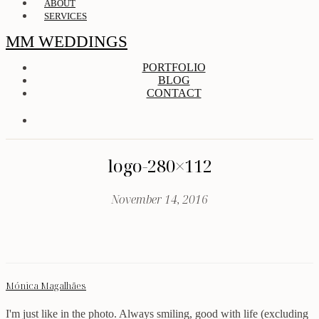
ABOUT
SERVICES
MM WEDDINGS
PORTFOLIO
BLOG
CONTACT
logo-280×112
November 14, 2016
Mónica Magalhães
I'm just like in the photo. Always smiling, good with life (excluding