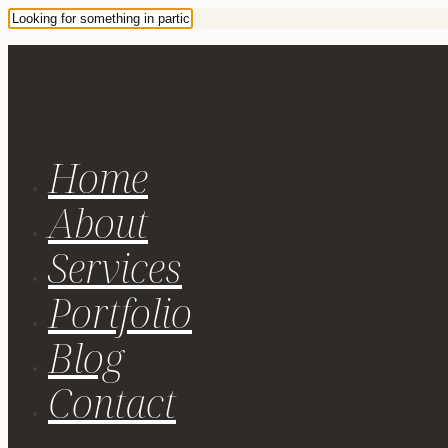
Home
About
Services
Portfolio
Blog
Contact