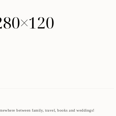
280×120
t somewhere between family, travel, books and weddings!