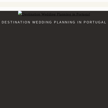
DESTINATION WEDDING PLANNING IN PORTUGAL