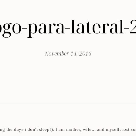
go-para-lateral-
November 14, 2016
ding the days i don't sleep!). I am mother, wife... and myself, los