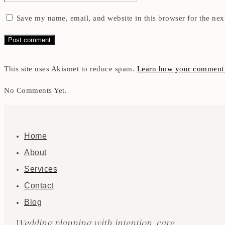
Save my name, email, and website in this browser for the nex
This site uses Akismet to reduce spam.
Learn how your comment d
No Comments Yet.
Home
About
Services
Contact
Blog
Wedding planning with intention, care