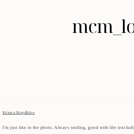
mcm_lo
Mónica Magalhães
I'm just like in the photo. Always smiling, good with life (exclu