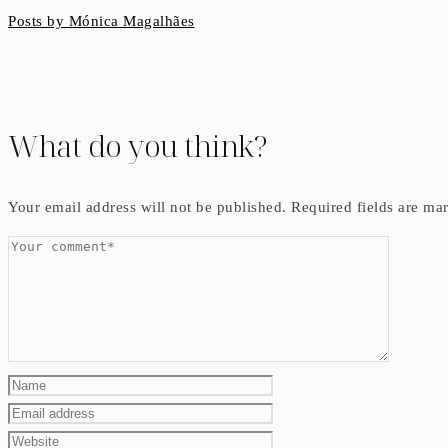
Posts by Mónica Magalhães
What do you think?
Your email address will not be published.
Required fields are m