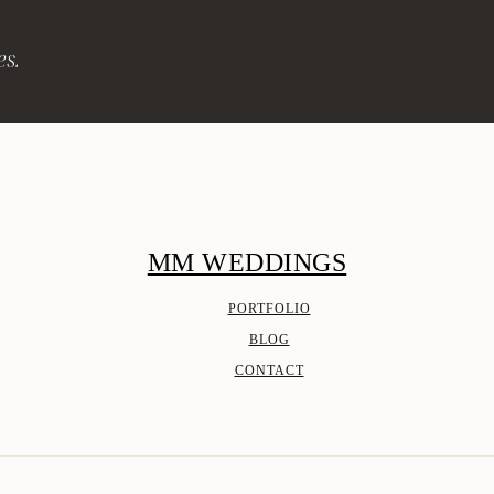
es.
MM WEDDINGS
PORTFOLIO
BLOG
CONTACT