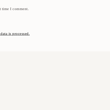
t time I comment.
ata is processed.