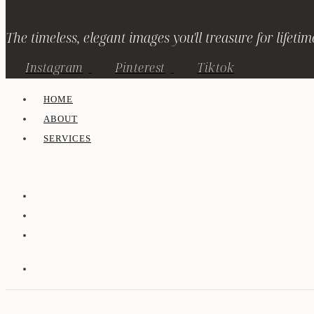
The timeless, elegant images you'll treasure for lifetim
Instagram
Pinterest
Tiktok
HOME
ABOUT
SERVICES