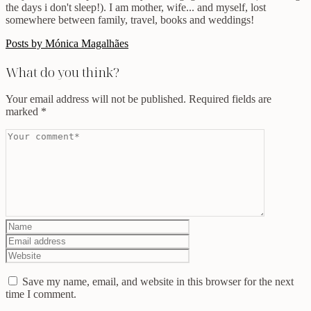
the days i don't sleep!). I am mother, wife... and myself, lost
somewhere between family, travel, books and weddings!
Posts by Mónica Magalhães
What do you think?
Your email address will not be published.
Required fields are
marked
*
Save my name, email, and website in this browser for the next
time I comment.