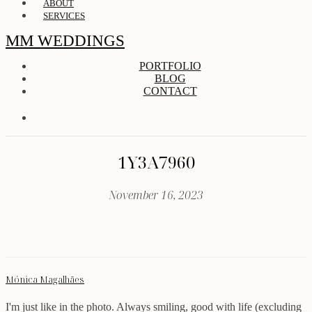
ABOUT
SERVICES
MM WEDDINGS
PORTFOLIO
BLOG
CONTACT
1Y3A7960
November 16, 2023
Mónica Magalhães
I'm just like in the photo. Always smiling, good with life (excluding