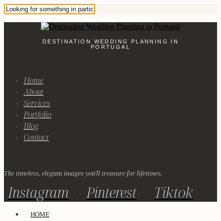
DESTINATION WEDDING PLANNING IN
PORTUGAL
Home
About
Services
Portfolio
Blog
Contact
The timeless, elegant images you'll treasure for lifetimes.
Instagram
Pinterest
Tiktok
HOME