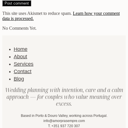
This site uses Akismet to reduce spam.
Learn how your comment
data is processed.
No Comments Yet.
Home
About
Services
Contact
Blog
Wedding planning with intention, care and a calm
approach — for couples who value meaning over
excess.
Based in Porto & Douro Valley, working across Portugal.
info@amorprasempre.com
T. +351 937 720 307