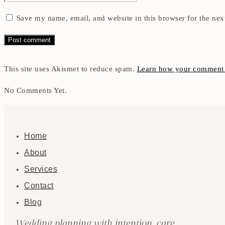
Save my name, email, and website in this browser for the nex
This site uses Akismet to reduce spam.
Learn how your comment d
No Comments Yet.
Home
About
Services
Contact
Blog
Wedding planning with intention, care