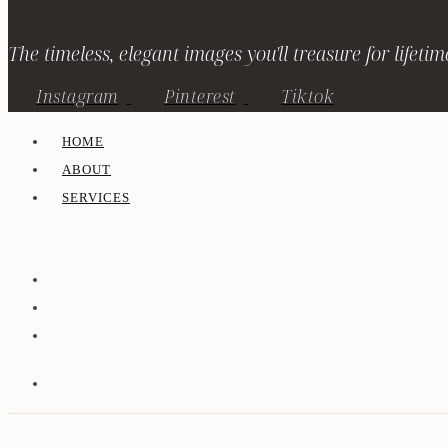
The timeless, elegant images you'll treasure for lifetim
Instagram
Pinterest
Tiktok
HOME
ABOUT
SERVICES