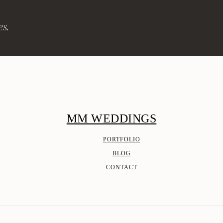
es.
MM WEDDINGS
PORTFOLIO
BLOG
CONTACT