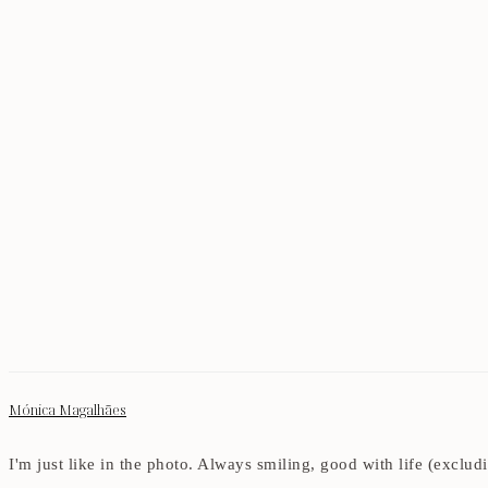
Mónica Magalhães
I'm just like in the photo. Always smiling, good with life (exclu