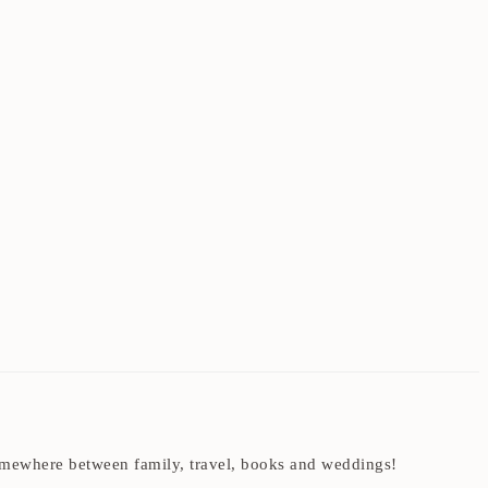
t somewhere between family, travel, books and weddings!