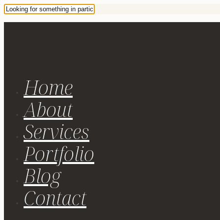
Home
About
Services
Portfolio
Blog
Contact