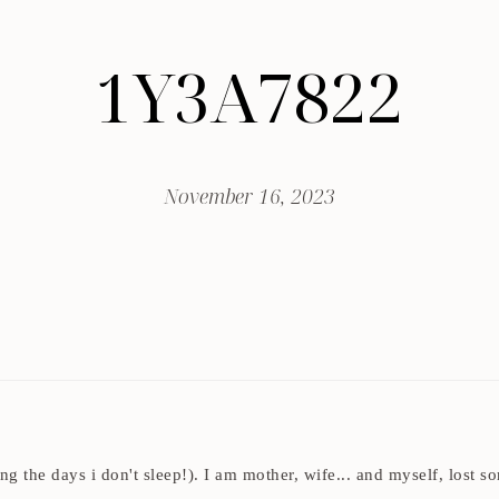
1Y3A7822
November 16, 2023
ding the days i don't sleep!). I am mother, wife... and myself, los