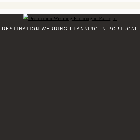
DESTINATION WEDDING PLANNING IN PORTUGAL