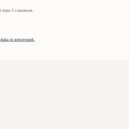
t time I comment.
ata is processed.