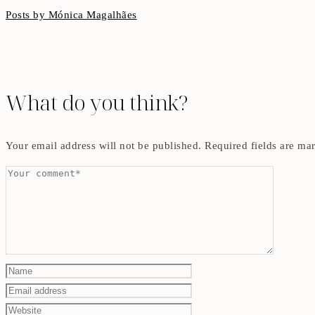
Posts by Mónica Magalhães
What do you think?
Your email address will not be published.
Required fields are m