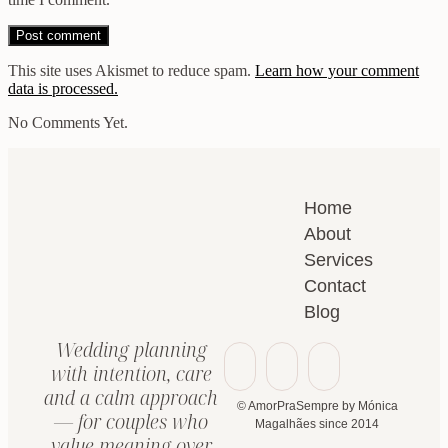
This site uses Akismet to reduce spam.
Learn how your comment
data is processed.
No Comments Yet.
Home
About
Services
Contact
Blog
Wedding planning
with intention, care
and a calm approach
© AmorPraSempre by Mónica
— for couples who
Magalhães since 2014
value meaning over