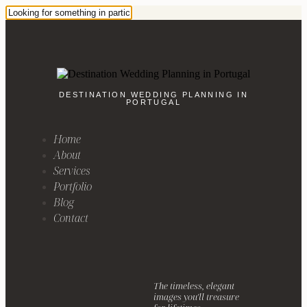
DESTINATION WEDDING PLANNING IN
PORTUGAL
Home
About
Services
Portfolio
Blog
Contact
The timeless, elegant
images you'll treasure