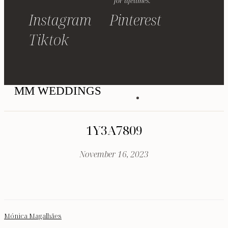
for lifetimes.
Instagram
Pinterest
Tiktok
MM WEDDINGS
1Y3A7809
November 16, 2023
Mónica Magalhães