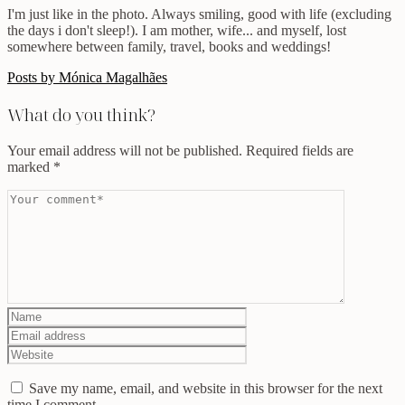
I'm just like in the photo. Always smiling, good with life (excluding
the days i don't sleep!). I am mother, wife... and myself, lost
somewhere between family, travel, books and weddings!
Posts by Mónica Magalhães
What do you think?
Your email address will not be published.
Required fields are
marked
*
Save my name, email, and website in this browser for the next
time I comment.