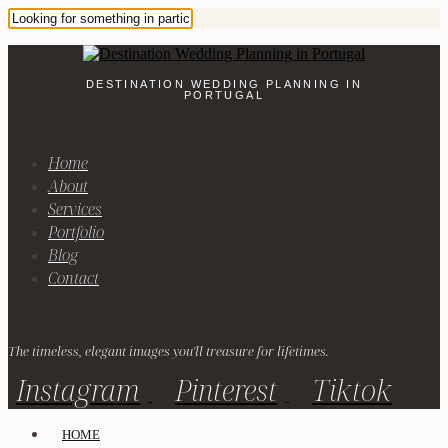
DESTINATION WEDDING PLANNING IN
PORTUGAL
Home
About
Services
Portfolio
Blog
Contact
The timeless, elegant images you'll treasure for lifetimes.
Instagram
Pinterest
Tiktok
HOME