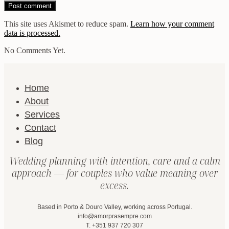
This site uses Akismet to reduce spam.
Learn how your comment
data is processed.
No Comments Yet.
Home
About
Services
Contact
Blog
Wedding planning with intention, care and a calm
approach — for couples who value meaning over
excess.
Based in Porto & Douro Valley, working across Portugal.
info@amorprasempre.com
T. +351 937 720 307