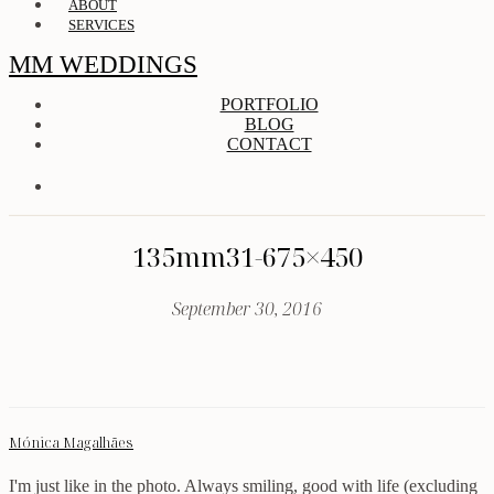
ABOUT
SERVICES
MM WEDDINGS
PORTFOLIO
BLOG
CONTACT
135mm31-675×450
September 30, 2016
Mónica Magalhães
I'm just like in the photo. Always smiling, good with life (excluding