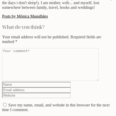
the days i don't sleep!). I am mother, wife... and myself, lost
somewhere between family, travel, books and weddings!
Posts by Mónica Magalhães
What do you think?
Your email address will not be published.
Required fields are
marked
*
Save my name, email, and website in this browser for the next
time I comment.