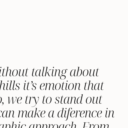
ithout talking about
ills it’s emotion that
, we try to stand out
 can make a diference in
raphic approach. From