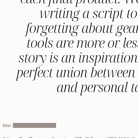
writing a script 
forgetting about gea
tools are more or les
story is an inspiratio
perfect union between p
and personal ta
Site:
shotandcutfilms.com