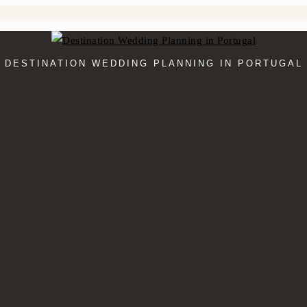
DESTINATION WEDDING PLANNING IN PORTUGAL