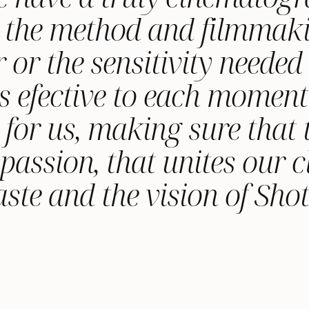
to the method and filmmaki
r or the sensitivity neede
s efective to each moment
n for us, making sure that 
assion, that unites our cl
ste and the vision of Sho