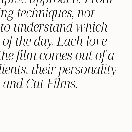
ng techniques, not
d to understand which
 of the day. Each love
the film comes out of a
ients, their personality
t and Cut Films.