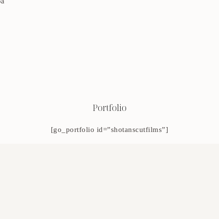
oa
Portfolio
[go_portfolio id=”shotanscutfilms”]