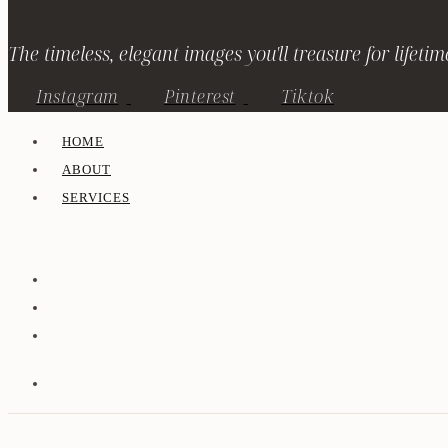
The timeless, elegant images you'll treasure for lifetim
Instagram
Pinterest
Tiktok
HOME
ABOUT
SERVICES