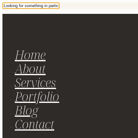
Home
About
Services
Portfolio
Blog
Contact