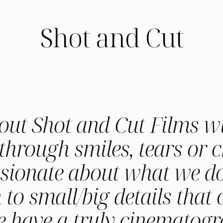
Shot and Cut
out Shot and Cut Films w
through smiles, tears or ch
ssionate about what we do
 to small/big details that
We have a truly cinematog