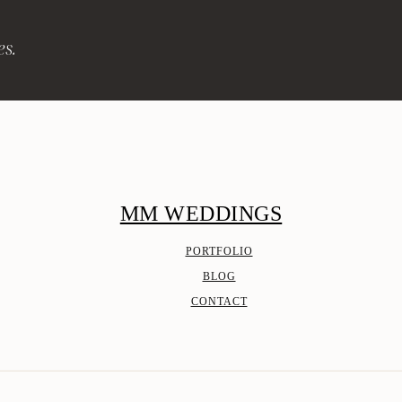
es.
MM WEDDINGS
PORTFOLIO
BLOG
CONTACT