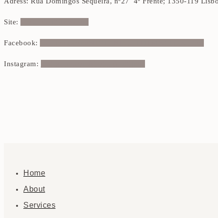
Adress: Rua Domingos Sequeira, nº27 4º Frente; 1350-119 Lisb
Site:
shotandcutfilms.com
Facebook:
facebook.com/SHOTANDCUTFILMS.filipesantos/
Instagram:
instagram.com/shotandcutfilms/
Home
About
Services