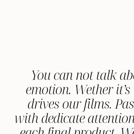
You can not talk ab
emotion. Wether it’s 
drives our films. Pa
with dedicate attention
each final product. 