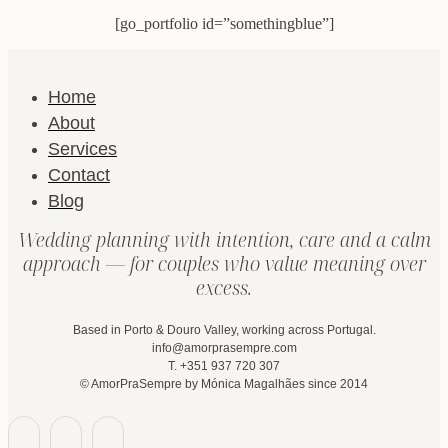
[go_portfolio id=”somethingblue”]
Home
About
Services
Contact
Blog
Wedding planning with intention, care and a calm
approach — for couples who value meaning over
excess.
Based in Porto & Douro Valley, working across Portugal.
info@amorprasempre.com
T. +351 937 720 307
© AmorPraSempre by Mónica Magalhães since 2014