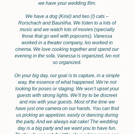
we have your wedding film.
We have a dog (Kira!) and two (!) cats –
Rorschach and Baunilha. We listen to a lots of
music and we watch lots of movies (specially
those that go well with popcorns). Vanessa
worked in a theater company, Ivo worked in
cinema. We love cooking together and spend our
evening in the sofa. Vanessa is organized, Ivo not
so organized.
On your big day, our goal is to capture, in a simple
way, the essence of what happened. We’re not
looking for poses or staging. We won’t upset your
guests with strong lights. We’ll try to be discreet
and mix with your guests. Most of the time we
have just one camera on our hands. You can find
us picking an appetizer, easily or dancing during
the party. And we always eat cake! The wedding
day is a big party and we want you to have fun.