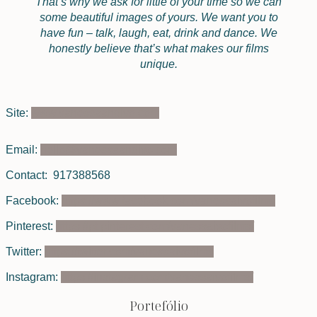
That’s why we ask for little of your time so we can
some beautiful images of yours. We want you to
have fun – talk, laugh, eat, drink and dance. We
honestly believe that’s what makes our films
unique.
Site:
www.vanessaandivo.com
Email:
hello@vanessaandivo.com
Contact: 917388568
Facebook:
https://www.facebook.com/vanessaivofilms
Pinterest:
https://pt.pinterest.com/vanessaivofilms/
Twitter:
https://twitter.com/vanessaivofilms
Instagram:
https://instagram.com/vanessaivofilms/
Portefólio