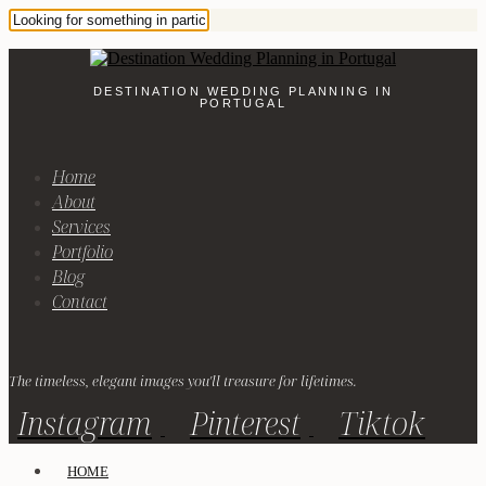
DESTINATION WEDDING PLANNING IN
PORTUGAL
Home
About
Services
Portfolio
Blog
Contact
The timeless, elegant images you'll treasure for lifetimes.
Instagram
Pinterest
Tiktok
HOME