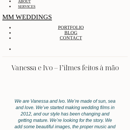
ABOUT
SERVICES
MM WEDDINGS
PORTFOLIO
BLOG
CONTACT
Vanessa e Ivo – Filmes feitos à mão
We are Vanessa and Ivo. We’re made of sun, sea
and love. We’ve started making wedding films in
2012, and our style has been changing and
getting mature. We’re looking for the story. We
add some beautiful images, the proper music and