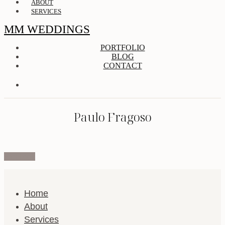
ABOUT
SERVICES
MM WEDDINGS
PORTFOLIO
BLOG
CONTACT
Paulo Fragoso
Facebook
Home
About
Services