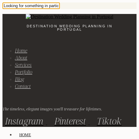
DESTINATION WEDDING PLANNING IN
PORTUGAL
Home
About
Services
Portfolio
Blog
Contact
The timeless, elegant images you'll treasure for lifetimes.
Instagram
Pinterest
Tiktok
HOME