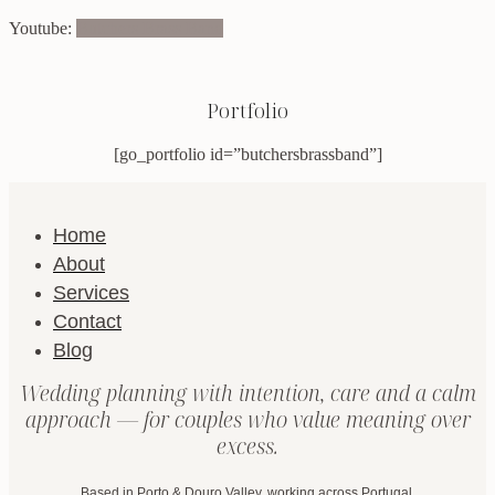
Youtube:
Butchers Brass Band
Portfolio
[go_portfolio id=”butchersbrassband”]
Home
About
Services
Contact
Blog
Wedding planning with intention, care and a calm
approach — for couples who value meaning over
excess.
Based in Porto & Douro Valley, working across Portugal.