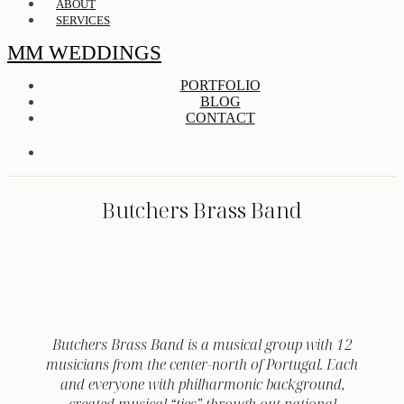
ABOUT
SERVICES
MM WEDDINGS
PORTFOLIO
BLOG
CONTACT
Butchers Brass Band
Butchers Brass Band is a musical group with 12
musicians from the center-north of Portugal. Each
and everyone with philharmonic background,
created musical “ties” through out national