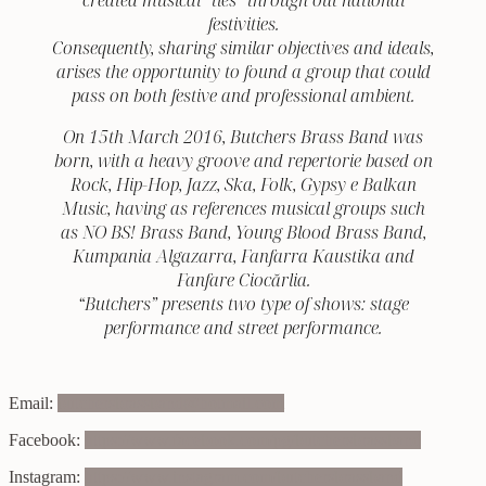
festivities.
Consequently, sharing similar objectives and ideals,
arises the opportunity to found a group that could
pass on both festive and professional ambient.
On 15th March 2016, Butchers Brass Band was
born, with a heavy groove and repertorie based on
Rock, Hip-Hop, Jazz, Ska, Folk, Gypsy e Balkan
Music, having as references musical groups such
as NO BS! Brass Band, Young Blood Brass Band,
Kumpania Algazarra, Fanfarra Kaustika and
Fanfare Ciocărlia.
“Butchers” presents two type of shows: stage
performance and street performance.
Email:
butchersbrassband@hotmail.com
Facebook:
https://www.facebook.com/pg/butchersbrassband
Instagram:
https://www.instagram.com/butchersbrassband