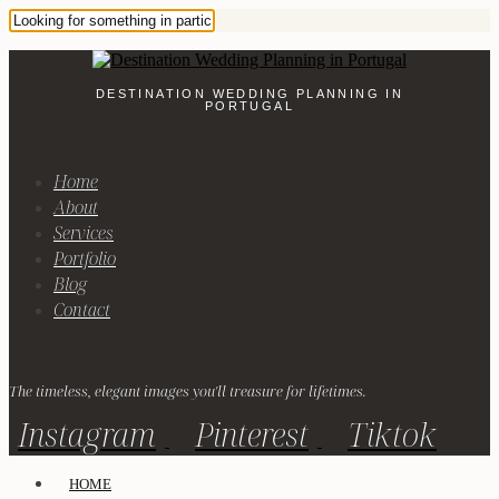
DESTINATION WEDDING PLANNING IN
PORTUGAL
Home
About
Services
Portfolio
Blog
Contact
The timeless, elegant images you'll treasure for lifetimes.
Instagram
Pinterest
Tiktok
HOME