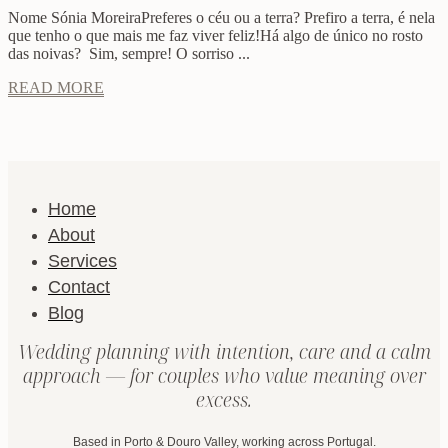
Nome Sónia MoreiraPreferes o céu ou a terra? Prefiro a terra, é nela
que tenho o que mais me faz viver feliz!Há algo de único no rosto
das noivas? Sim, sempre! O sorriso ...
READ MORE
Home
About
Services
Contact
Blog
Wedding planning with intention, care and a calm
approach — for couples who value meaning over
excess.
Based in Porto & Douro Valley, working across Portugal.