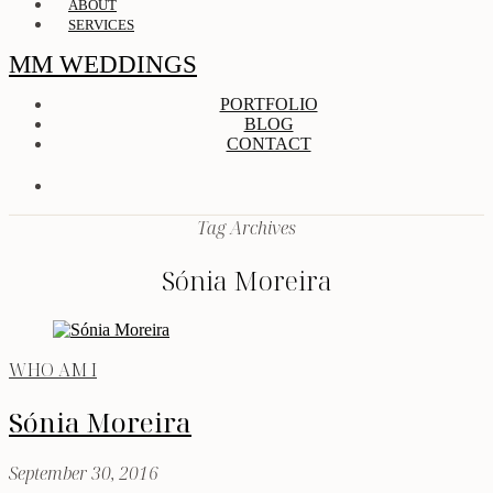
ABOUT
SERVICES
MM WEDDINGS
PORTFOLIO
BLOG
CONTACT
Tag Archives
Sónia Moreira
WHO AM I
Sónia Moreira
September 30, 2016