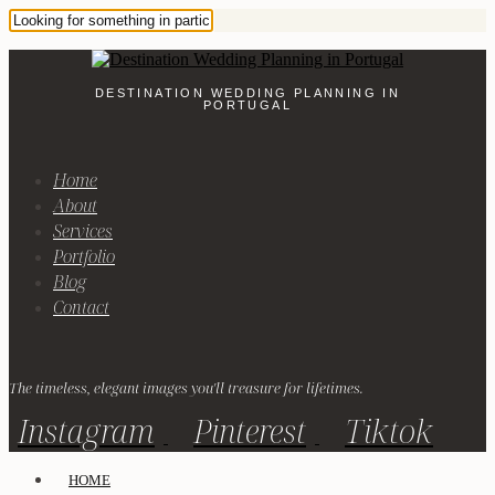
DESTINATION WEDDING PLANNING IN
PORTUGAL
Home
About
Services
Portfolio
Blog
Contact
The timeless, elegant images you'll treasure for lifetimes.
Instagram
Pinterest
Tiktok
HOME