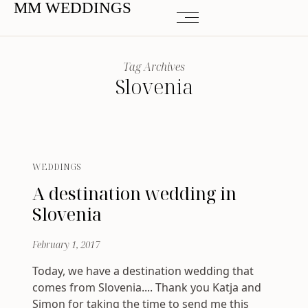
MM WEDDINGS
Tag Archives
Slovenia
WEDDINGS
A destination wedding in
Slovenia
February 1, 2017
Today, we have a destination wedding that
comes from Slovenia.... Thank you Katja and
Simon for taking the time to send me this