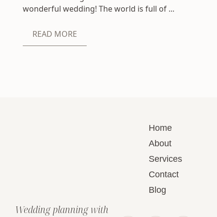
wonderful wedding! The world is full of ...
READ MORE
Home
About
Services
Contact
Blog
Wedding planning with