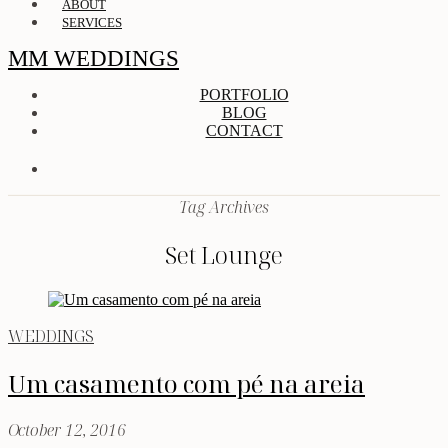
ABOUT
SERVICES
MM WEDDINGS
PORTFOLIO
BLOG
CONTACT
Tag Archives
Set Lounge
WEDDINGS
Um casamento com pé na areia
October 12, 2016