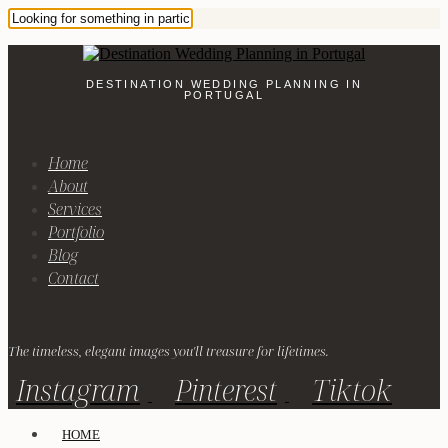
DESTINATION WEDDING PLANNING IN
PORTUGAL
Home
About
Services
Portfolio
Blog
Contact
The timeless, elegant images you'll treasure for lifetimes.
Instagram
Pinterest
Tiktok
HOME