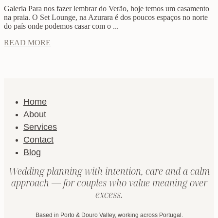
Galeria Para nos fazer lembrar do Verão, hoje temos um casamento
na praia. O Set Lounge, na Azurara é dos poucos espaços no norte
do país onde podemos casar com o ...
READ MORE
Home
About
Services
Contact
Blog
Wedding planning with intention, care and a calm
approach — for couples who value meaning over
excess.
Based in Porto & Douro Valley, working across Portugal.