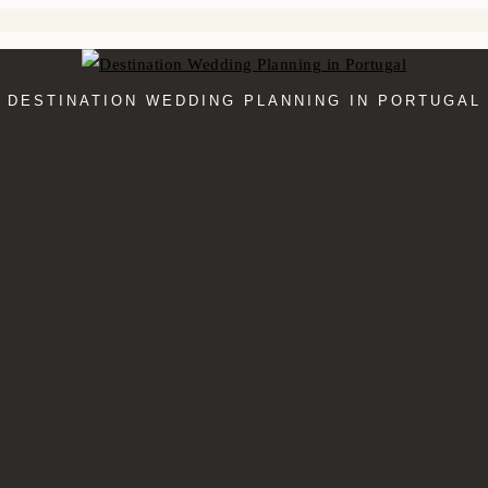
DESTINATION WEDDING PLANNING IN PORTUGAL