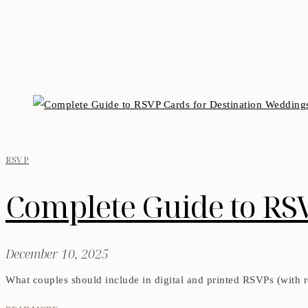
RSVP
Complete Guide to RS
December 10, 2025
What couples should include in digital and printed RSVPs (with re