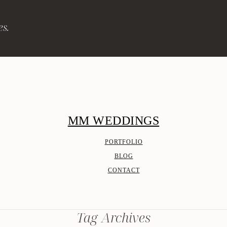
es.
MM WEDDINGS
PORTFOLIO
BLOG
CONTACT
Tag Archives