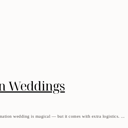
on Weddings
ation wedding is magical — but it comes with extra logistics. ...