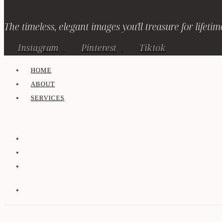
The timeless, elegant images you'll treasure for lifetim
Instagram
Pinterest
Tiktok
HOME
ABOUT
SERVICES