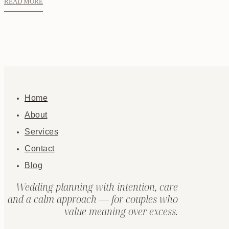
READ MORE
Home
About
Services
Contact
Blog
Wedding planning with intention, care
and a calm approach — for couples who
value meaning over excess.