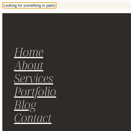
Home
About
Services
Portfolio
Blog
Contact