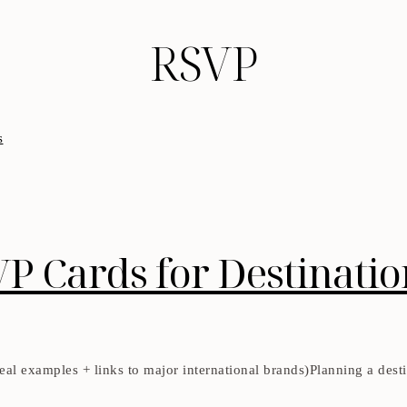
RSVP
VP Cards for Destinati
al examples + links to major international brands)Planning a destin