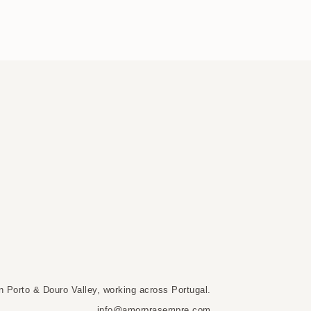
n Porto & Douro Valley, working across Portugal.
info@amorprasempre.com