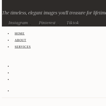
The timeless, elegant images you'll treasure for lifetim
Instagram
Pinterest
Tiktok
HOME
ABOUT
SERVICES