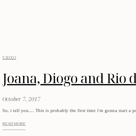
VIDEO
Joana, Diogo and Rio 
October 7, 2017
So, i tell you.... This is probably the first time i'm gonna start a
READ MORE