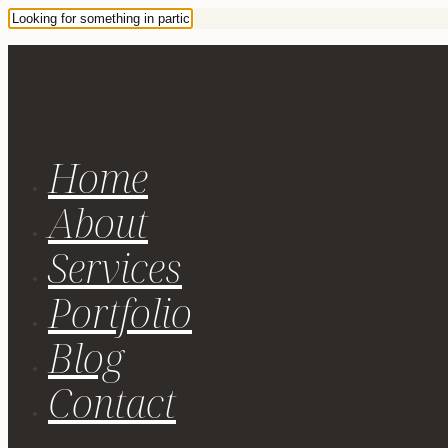
Home
About
Services
Portfolio
Blog
Contact