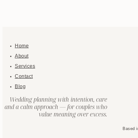
Home
About
Services
Contact
Blog
Wedding planning with intention, care
and a calm approach — for couples who
value meaning over excess.
Based i