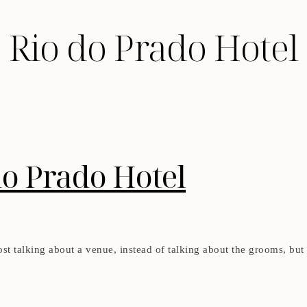
Rio do Prado Hotel
do Prado Hotel
 post talking about a venue, instead of talking about the grooms, but 