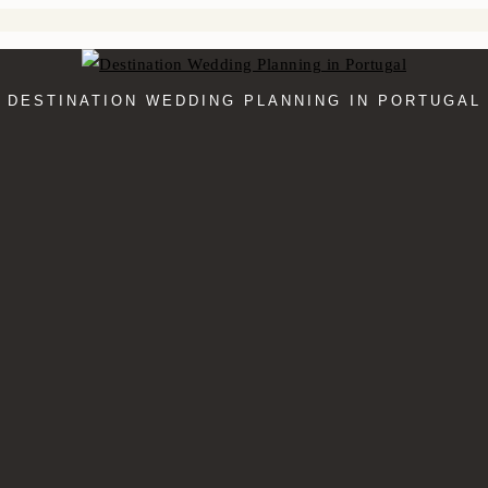
DESTINATION WEDDING PLANNING IN PORTUGAL