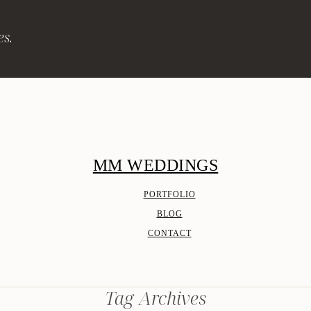
es.
MM WEDDINGS
PORTFOLIO
BLOG
CONTACT
Tag Archives