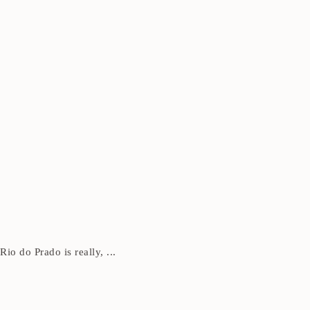
Rio do Prado is really, ...