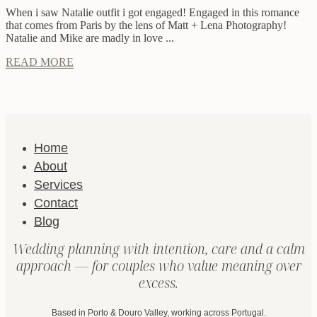
When i saw Natalie outfit i got engaged! Engaged in this romance
that comes from Paris by the lens of Matt + Lena Photography!
Natalie and Mike are madly in love ...
READ MORE
Home
About
Services
Contact
Blog
Wedding planning with intention, care and a calm
approach — for couples who value meaning over
excess.
Based in Porto & Douro Valley, working across Portugal.