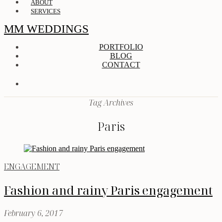
ABOUT
SERVICES
MM WEDDINGS
PORTFOLIO
BLOG
CONTACT
Tag Archives
Paris
ENGAGEMENT
Fashion and rainy Paris engagement
February 6, 2017