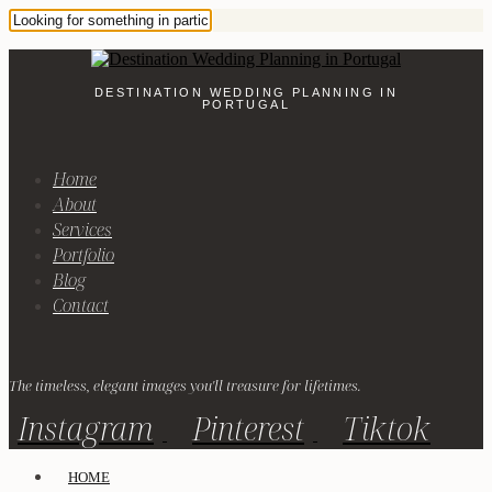
DESTINATION WEDDING PLANNING IN
PORTUGAL
Home
About
Services
Portfolio
Blog
Contact
The timeless, elegant images you'll treasure for lifetimes.
Instagram
Pinterest
Tiktok
HOME