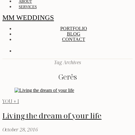
ABOUT
SERVICES
MM WEDDINGS
PORTFOLIO
BLOG
CONTACT
Tag Archives
Gerês
YOU + I
Living the dream of your life
October 28, 2016