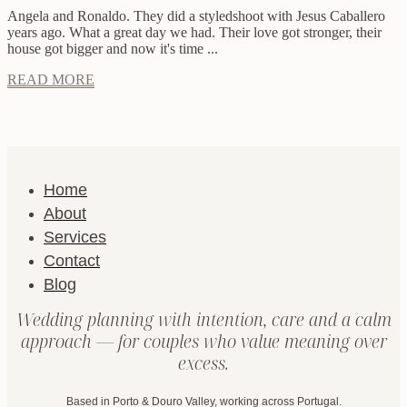
Angela and Ronaldo. They did a styledshoot with Jesus Caballero
years ago. What a great day we had. Their love got stronger, their
house got bigger and now it's time ...
READ MORE
Home
About
Services
Contact
Blog
Wedding planning with intention, care and a calm
approach — for couples who value meaning over
excess.
Based in Porto & Douro Valley, working across Portugal.