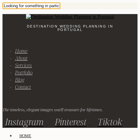
DESTINATION WEDDING PLANNING IN
PORTUGAL
Home
About
Services
Portfolio
Blog
Contact
The timeless, elegant images you'll treasure for lifetimes.
Instagram
Pinterest
Tiktok
HOME