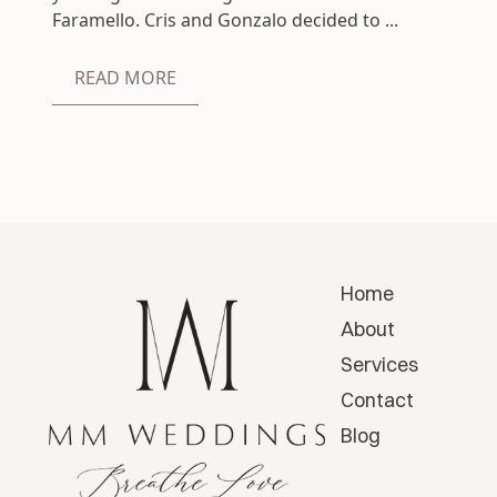
Faramello. Cris and Gonzalo decided to ...
READ MORE
Home
About
Services
Contact
Blog