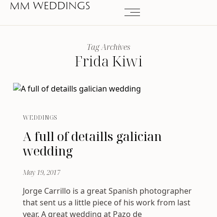
MM WEDDINGS
Tag Archives
Frida Kiwi
WEDDINGS
A full of detaills galician
wedding
May 19, 2017
Jorge Carrillo is a great Spanish photographer
that sent us a little piece of his work from last
year. A great wedding at Pazo de