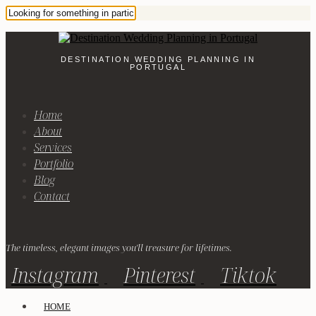
DESTINATION WEDDING PLANNING IN
PORTUGAL
Home
About
Services
Portfolio
Blog
Contact
The timeless, elegant images you'll treasure for lifetimes.
Instagram
Pinterest
Tiktok
HOME