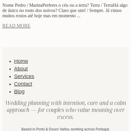
Nome Pedro / MarinaPreferes o céu ou a terra? Terra / TerraHá algo
de único no rosto dos noivos? Claro que sim! / Sempre. Já vimos
muitos rostos até hoje mas em momento ...
READ MORE
Home
About
Services
Contact
Blog
Wedding planning with intention, care and a calm
approach — for couples who value meaning over
excess.
Based in Porto & Douro Valley, working across Portugal.