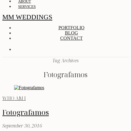
ABOUT
SERVICES
MM WEDDINGS
PORTFOLIO
BLOG
CONTACT
Tag Archives
Fotografamos
WHO AM I
Fotografamos
September 30, 2016