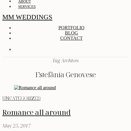
ABOUT
SERVICES
MM WEDDINGS
PORTFOLIO
BLOG
CONTACT
Tag Archives
Estefânia Genovese
UNCATEGORIZED
Romance all around
May 25, 2017