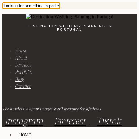
DESTINATION WEDDING PLANNING IN
PORTUGAL
Home
About
Services
Portfolio
Blog
Contact
The timeless, elegant images you'll treasure for lifetimes.
Instagram
Pinterest
Tiktok
HOME