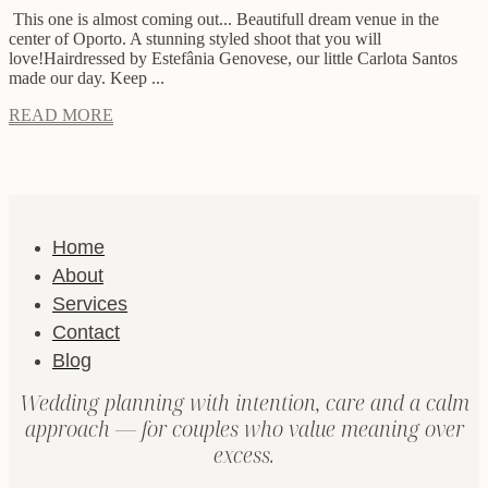
This one is almost coming out... Beautifull dream venue in the
center of Oporto. A stunning styled shoot that you will
love!Hairdressed by Estefânia Genovese, our little Carlota Santos
made our day. Keep ...
READ MORE
Home
About
Services
Contact
Blog
Wedding planning with intention, care and a calm
approach — for couples who value meaning over
excess.