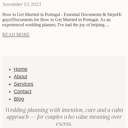
November 13, 2023
How to Get Married in Portugal - Essential Documents & StepsHi
guys!Documents for How to Get Married in Portugal. As an
experienced wedding planner, I've had the joy of helping ...
READ MORE
Home
About
Services
Contact
Blog
Wedding planning with intention, care and a calm
approach — for couples who value meaning over
excess.