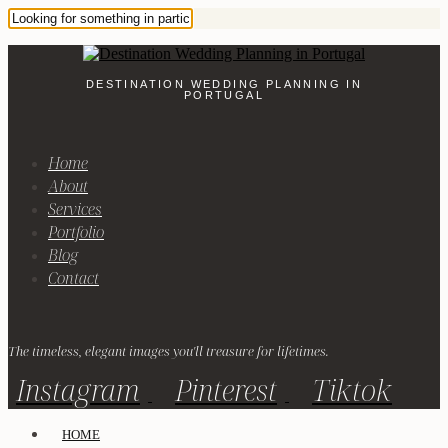
DESTINATION WEDDING PLANNING IN
PORTUGAL
Home
About
Services
Portfolio
Blog
Contact
The timeless, elegant images you'll treasure for lifetimes.
Instagram
Pinterest
Tiktok
HOME