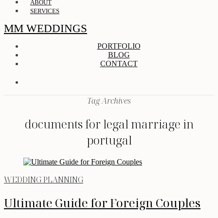
ABOUT
SERVICES
MM WEDDINGS
PORTFOLIO
BLOG
CONTACT
Tag Archives
documents for legal marriage in
portugal
WEDDING PLANNING
Ultimate Guide for Foreign Couples