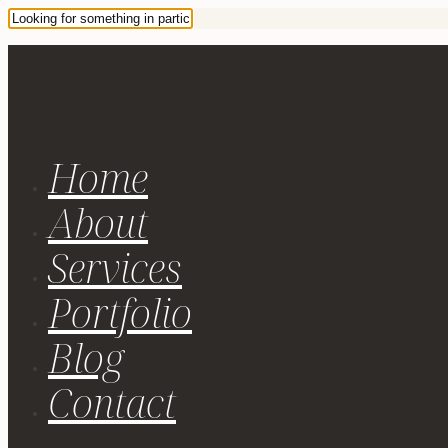
Home
About
Services
Portfolio
Blog
Contact