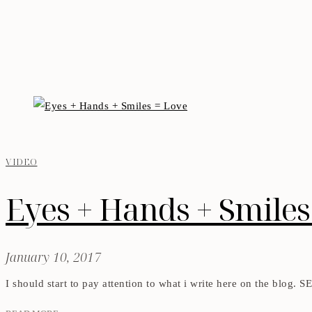
VIDEO
Eyes + Hands + Smiles
January 10, 2017
I should start to pay attention to what i write here on the blog. 