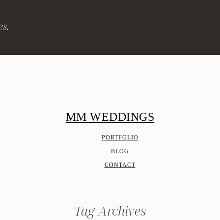
es.
MM WEDDINGS
PORTFOLIO
BLOG
CONTACT
Tag Archives