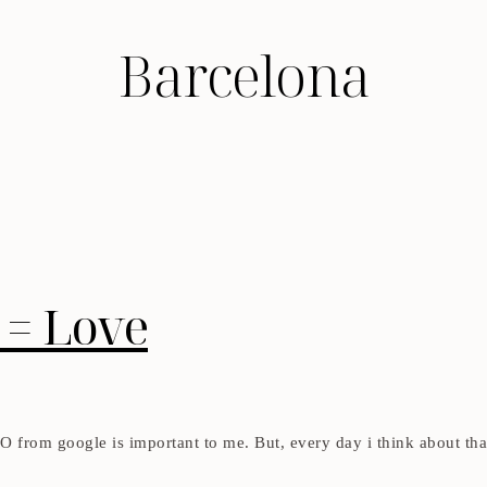
Barcelona
 = Love
SEO from google is important to me. But, every day i think about tha