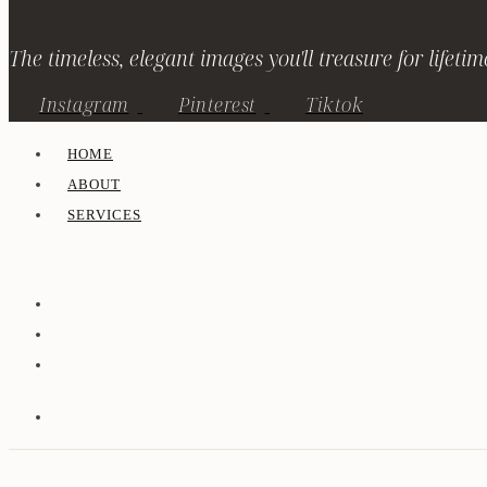
The timeless, elegant images you'll treasure for lifetim
Instagram
Pinterest
Tiktok
HOME
ABOUT
SERVICES