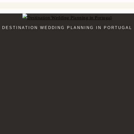
DESTINATION WEDDING PLANNING IN PORTUGAL