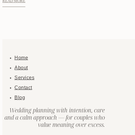
READ MORE
Home
About
Services
Contact
Blog
Wedding planning with intention, care
and a calm approach — for couples who
value meaning over excess.