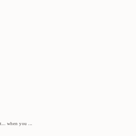
t... when you ...