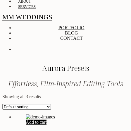
ABOUT
SERVICES
MM WEDDINGS
PORTFOLIO
BLOG
CONTACT
Aurora Presets
Effortless, Film-Inspired Editing Tools
Showing all 3 results
Add to cart