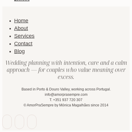
Home
About
Services
Contact
Blog
Wedding planning with intention, care and a calm
approach — for couples who value meaning over
excess.
Based in Porto & Douro Valley, working across Portugal.
info@amorprasempre.com
T. +351 937 720 307
© AmorPraSempre by Mónica Magalhães since 2014