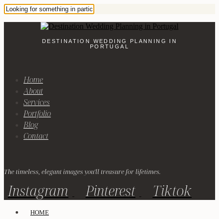
DESTINATION WEDDING PLANNING IN
PORTUGAL
Home
About
Services
Portfolio
Blog
Contact
The timeless, elegant images you'll treasure for lifetimes.
Instagram
Pinterest
Tiktok
HOME