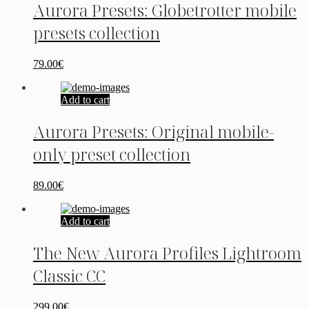
Aurora Presets: Globetrotter mobile
presets collection
79.00
€
Add to cart
Aurora Presets: Original mobile-
only preset collection
89.00
€
Add to cart
The New Aurora Profiles Lightroom
Classic CC
299.00
€