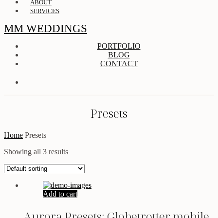
ABOUT
SERVICES
MM WEDDINGS
PORTFOLIO
BLOG
CONTACT
Presets
Home
Presets
Showing all 3 results
Add to cart
Aurora Presets: Globetrotter mobile