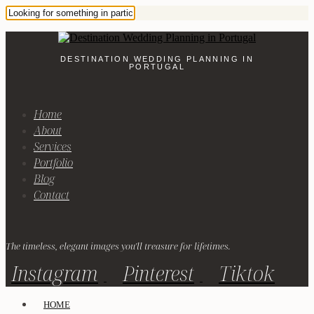
DESTINATION WEDDING PLANNING IN
PORTUGAL
Home
About
Services
Portfolio
Blog
Contact
The timeless, elegant images you'll treasure for lifetimes.
Instagram
Pinterest
Tiktok
HOME