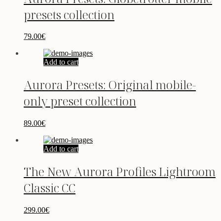
presets collection
79.00
€
Add to cart
Aurora Presets: Original mobile-
only preset collection
89.00
€
Add to cart
The New Aurora Profiles Lightroom
Classic CC
299.00
€