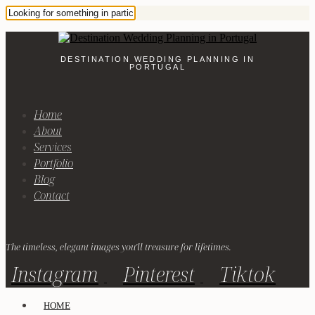
DESTINATION WEDDING PLANNING IN
PORTUGAL
Home
About
Services
Portfolio
Blog
Contact
The timeless, elegant images you'll treasure for lifetimes.
Instagram
Pinterest
Tiktok
HOME