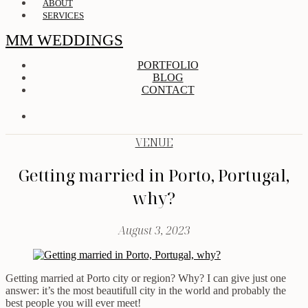
ABOUT
SERVICES
MM WEDDINGS
PORTFOLIO
BLOG
CONTACT
VENUE
Getting married in Porto, Portugal,
why?
August 3, 2023
Getting married at Porto city or region? Why? I can give just one
answer: it’s the most beautifull city in the world and probably the
best people you will ever meet!