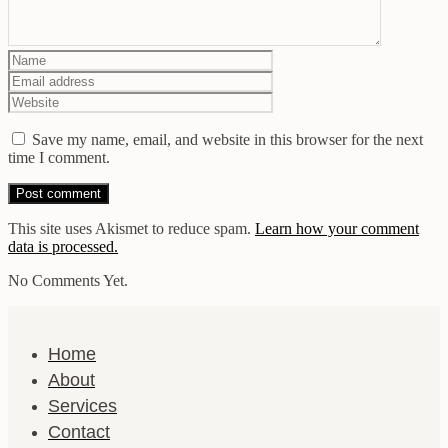
Save my name, email, and website in this browser for the next
time I comment.
This site uses Akismet to reduce spam.
Learn how your comment
data is processed.
No Comments Yet.
Home
About
Services
Contact