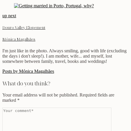
up next
Douro Valley Elopement
Mónica Magalhães
I'm just like in the photo. Always smiling, good with life (excluding
the days i don't sleep!). I am mother, wife... and myself, lost
somewhere between family, travel, books and weddings!
Posts by Mónica Magalhães
What do you think?
Your email address will not be published.
Required fields are
marked
*