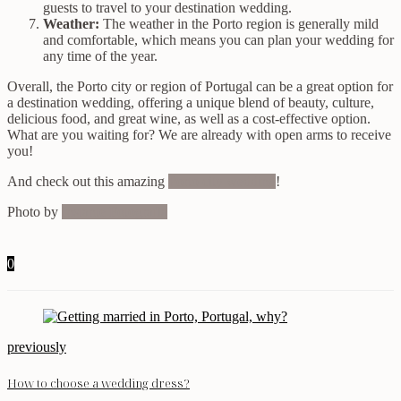
guests to travel to your destination wedding.
Weather:
The weather in the Porto region is generally mild
and comfortable, which means you can plan your wedding for
any time of the year.
Overall, the Porto city or region of Portugal can be a great option for
a destination wedding, offering a unique blend of beauty, culture,
delicious food, and great wine, as well as a cost-effective option.
What are you waiting for? We are already with open arms to receive
you!
And check out this amazing
Porto city wedding
!
Photo by
Instante Fotografia
0
previously
How to choose a wedding dress?