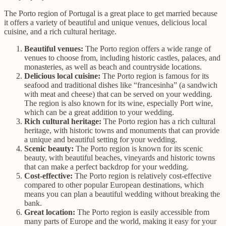
The Porto region of Portugal is a great place to get married because
it offers a variety of beautiful and unique venues, delicious local
cuisine, and a rich cultural heritage.
Beautiful venues:
The Porto region offers a wide range of
venues to choose from, including historic castles, palaces, and
monasteries, as well as beach and countryside locations.
Delicious local cuisine:
The Porto region is famous for its
seafood and traditional dishes like “francesinha” (a sandwich
with meat and cheese) that can be served on your wedding.
The region is also known for its wine, especially Port wine,
which can be a great addition to your wedding.
Rich cultural heritage:
The Porto region has a rich cultural
heritage, with historic towns and monuments that can provide
a unique and beautiful setting for your wedding.
Scenic beauty:
The Porto region is known for its scenic
beauty, with beautiful beaches, vineyards and historic towns
that can make a perfect backdrop for your wedding.
Cost-effective:
The Porto region is relatively cost-effective
compared to other popular European destinations, which
means you can plan a beautiful wedding without breaking the
bank.
Great location:
The Porto region is easily accessible from
many parts of Europe and the world, making it easy for your