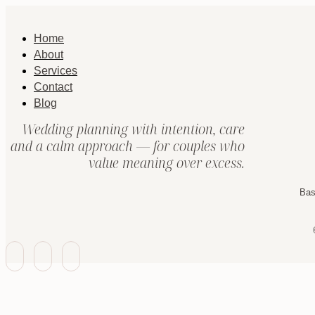
Home
About
Services
Contact
Blog
Wedding planning with intention, care
and a calm approach — for couples who
value meaning over excess.
Bas