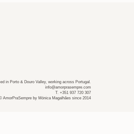
ed in Porto & Douro Valley, working across Portugal.
info@amorprasempre.com
T. +351 937 720 307
© AmorPraSempre by Mónica Magalhães since 2014