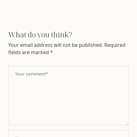
What do you think?
Your email address will not be published.
Required
fields are marked
*