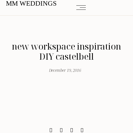
MM WEDDINGS
new workspace inspiration
DIY castelbell
December 19, 2016