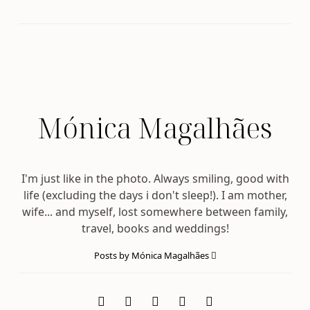
Mónica Magalhães
I'm just like in the photo. Always smiling, good with
life (excluding the days i don't sleep!). I am mother,
wife... and myself, lost somewhere between family,
travel, books and weddings!
Posts by Mónica Magalhães