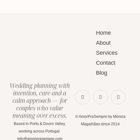
Home
About
Services
Contact
Blog
Wedding planning with
intention, care and a
calm approach — for
couples who value
meaning over excess.
© AmorPraSempre by Mónica
Based in Porto & Douro Valley,
Magalhães since 2014
working across Portugal.
info@amorprasempre.com