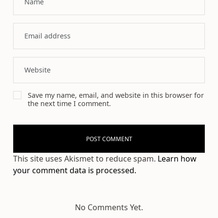
Save my name, email, and website in this browser for
the next time I comment.
This site uses Akismet to reduce spam.
Learn how
your comment data is processed.
No Comments Yet.